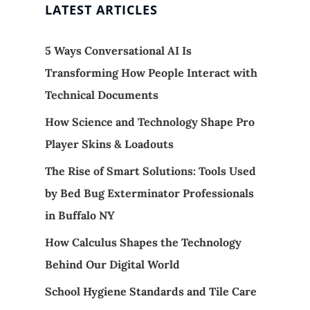
LATEST ARTICLES
5 Ways Conversational AI Is
Transforming How People Interact with
Technical Documents
How Science and Technology Shape Pro
Player Skins & Loadouts
The Rise of Smart Solutions: Tools Used
by Bed Bug Exterminator Professionals
in Buffalo NY
How Calculus Shapes the Technology
Behind Our Digital World
School Hygiene Standards and Tile Care