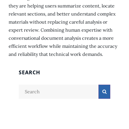
they are helping users summarize content, locate
relevant sections, and better understand complex
materials without replacing careful analysis or
expert review. Combining human expertise with
conversational document analysis creates a more
efficient workflow while maintaining the accuracy
and reliability that technical work demands.
SEARCH
Search
Search
for: