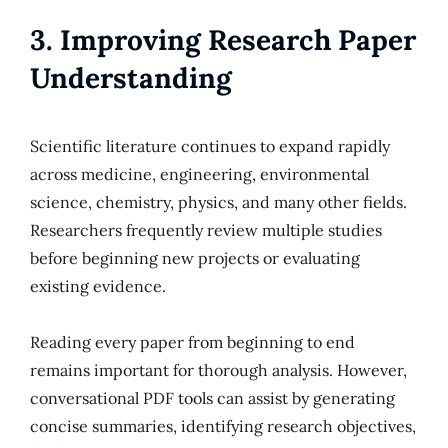
3. Improving Research Paper
Understanding
Scientific literature continues to expand rapidly
across medicine, engineering, environmental
science, chemistry, physics, and many other fields.
Researchers frequently review multiple studies
before beginning new projects or evaluating
existing evidence.
Reading every paper from beginning to end
remains important for thorough analysis. However,
conversational PDF tools can assist by generating
concise summaries, identifying research objectives,