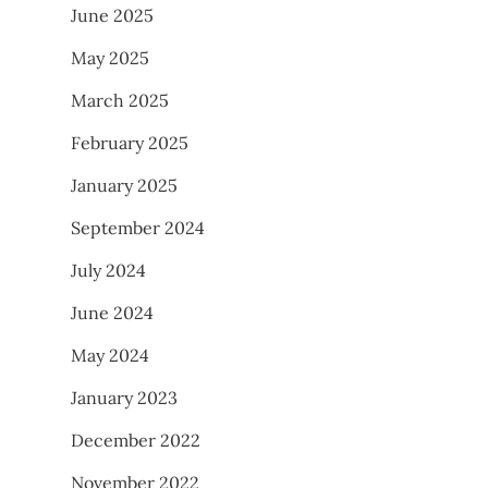
June 2025
May 2025
March 2025
February 2025
January 2025
September 2024
July 2024
June 2024
May 2024
January 2023
December 2022
November 2022