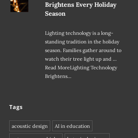
Brightens Every Holiday
Season
Lighting technology is a long-
standing tradition in the holiday
season. Families gather around to
watch their tree light up and …
Read MoreLighting Technology
Brightens…
Tags
acoustic design
AI in education