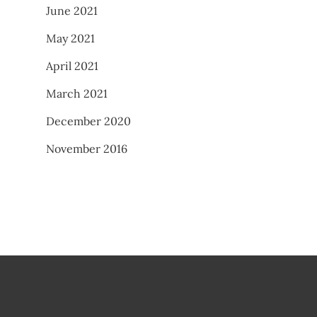
June 2021
May 2021
April 2021
March 2021
December 2020
November 2016