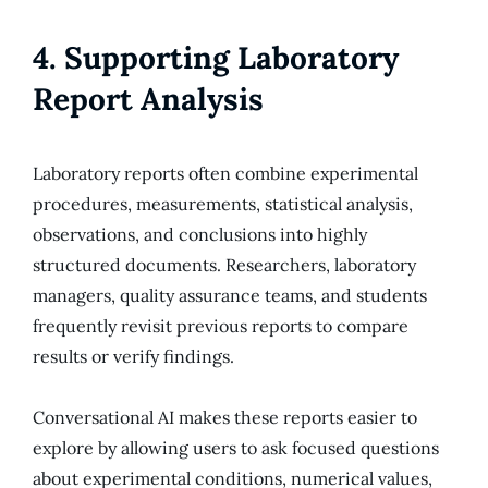
4. Supporting Laboratory
Report Analysis
Laboratory reports often combine experimental
procedures, measurements, statistical analysis,
observations, and conclusions into highly
structured documents. Researchers, laboratory
managers, quality assurance teams, and students
frequently revisit previous reports to compare
results or verify findings.
Conversational AI makes these reports easier to
explore by allowing users to ask focused questions
about experimental conditions, numerical values,