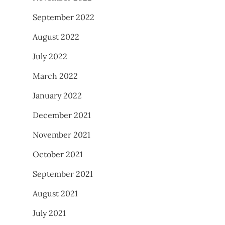
September 2022
August 2022
July 2022
March 2022
January 2022
December 2021
November 2021
October 2021
September 2021
August 2021
July 2021