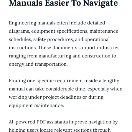
Manuals Easier To Navigate
Engineering manuals often include detailed
diagrams, equipment specifications, maintenance
schedules, safety procedures, and operational
instructions. These documents support industries
ranging from manufacturing and construction to
energy and transportation.
Finding one specific requirement inside a lengthy
manual can take considerable time, especially when
working under project deadlines or during
equipment maintenance.
AI-powered PDF assistants improve navigation by
helping users locate relevant sections through