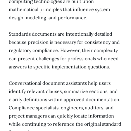
computing technologies are built upon
mathematical principles that influence system
design, modeling, and performance.
Standards documents are intentionally detailed
because precision is necessary for consistency and
regulatory compliance. However, their complexity
can present challenges for professionals who need
answers to specific implementation questions.
Conversational document assistants help users
identify relevant clauses, summarize sections, and
clarify definitions within approved documentation.
Compliance specialists, engineers, auditors, and
project managers can quickly locate information
while continuing to reference the original standard