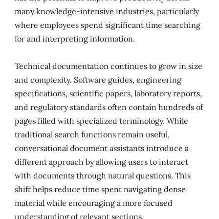
many knowledge-intensive industries, particularly
where employees spend significant time searching
for and interpreting information.
Technical documentation continues to grow in size
and complexity. Software guides, engineering
specifications, scientific papers, laboratory reports,
and regulatory standards often contain hundreds of
pages filled with specialized terminology. While
traditional search functions remain useful,
conversational document assistants introduce a
different approach by allowing users to interact
with documents through natural questions. This
shift helps reduce time spent navigating dense
material while encouraging a more focused
understanding of relevant sections.