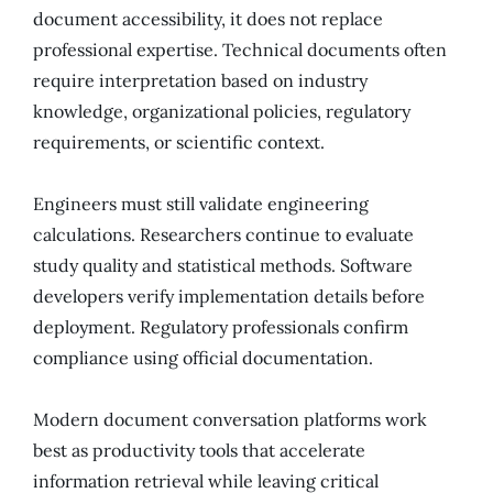
document accessibility, it does not replace
professional expertise. Technical documents often
require interpretation based on industry
knowledge, organizational policies, regulatory
requirements, or scientific context.
Engineers must still validate engineering
calculations. Researchers continue to evaluate
study quality and statistical methods. Software
developers verify implementation details before
deployment. Regulatory professionals confirm
compliance using official documentation.
Modern document conversation platforms work
best as productivity tools that accelerate
information retrieval while leaving critical