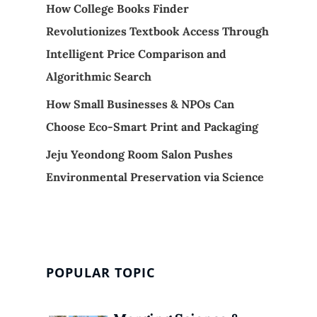
How College Books Finder
Revolutionizes Textbook Access Through
Intelligent Price Comparison and
Algorithmic Search
How Small Businesses & NPOs Can
Choose Eco-Smart Print and Packaging
Jeju Yeondong Room Salon Pushes
Environmental Preservation via Science
POPULAR TOPIC