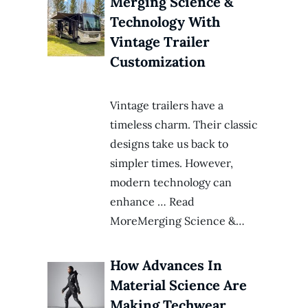
Merging Science &
Technology With
Vintage Trailer
Customization
Vintage trailers have a
timeless charm. Their classic
designs take us back to
simpler times. However,
modern technology can
enhance … Read
MoreMerging Science &…
How Advances In
Material Science Are
Making Techwear