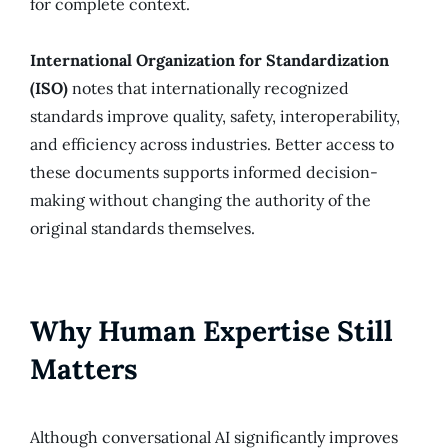
for complete context.
International Organization for Standardization
(ISO)
notes that internationally recognized
standards improve quality, safety, interoperability,
and efficiency across industries. Better access to
these documents supports informed decision-
making without changing the authority of the
original standards themselves.
Why Human Expertise Still
Matters
Although conversational AI significantly improves