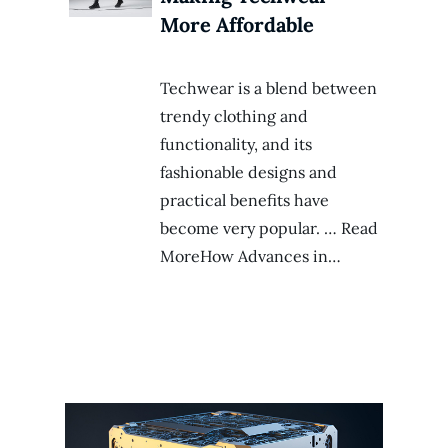
More Affordable
Techwear is a blend between
trendy clothing and
functionality, and its
fashionable designs and
practical benefits have
become very popular. … Read
MoreHow Advances in…