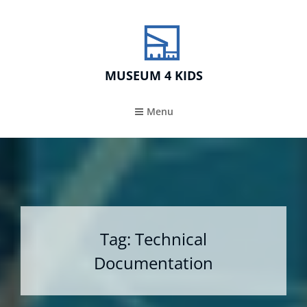
MUSEUM 4 KIDS
Menu
Tag:
Technical
Documentation