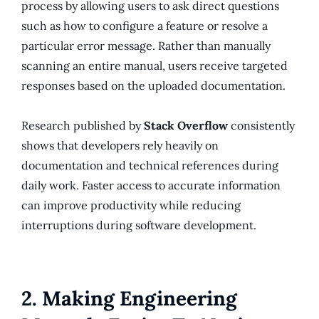
process by allowing users to ask direct questions
such as how to configure a feature or resolve a
particular error message. Rather than manually
scanning an entire manual, users receive targeted
responses based on the uploaded documentation.
Research published by
Stack Overflow
consistently
shows that developers rely heavily on
documentation and technical references during
daily work. Faster access to accurate information
can improve productivity while reducing
interruptions during software development.
2. Making Engineering