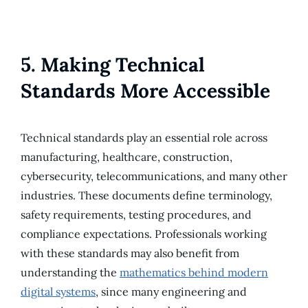
5. Making Technical
Standards More Accessible
Technical standards play an essential role across
manufacturing, healthcare, construction,
cybersecurity, telecommunications, and many other
industries. These documents define terminology,
safety requirements, testing procedures, and
compliance expectations. Professionals working
with these standards may also benefit from
understanding the
mathematics behind modern
digital systems
, since many engineering and