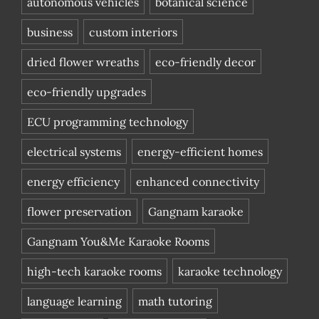
autonomous vehicles
botanical science
business
custom interiors
dried flower wreaths
eco-friendly decor
eco-friendly upgrades
ECU programming technology
electrical systems
energy-efficient homes
energy efficiency
enhanced connectivity
flower preservation
Gangnam karaoke
Gangnam You&Me Karaoke Rooms
high-tech karaoke rooms
karaoke technology
language learning
math tutoring