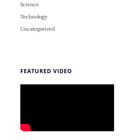
Science
Technology
Uncategorized
FEATURED VIDEO