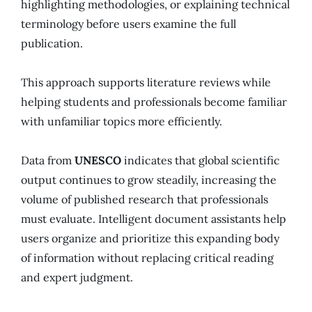
highlighting methodologies, or explaining technical
terminology before users examine the full
publication.
This approach supports literature reviews while
helping students and professionals become familiar
with unfamiliar topics more efficiently.
Data from
UNESCO
indicates that global scientific
output continues to grow steadily, increasing the
volume of published research that professionals
must evaluate. Intelligent document assistants help
users organize and prioritize this expanding body
of information without replacing critical reading
and expert judgment.