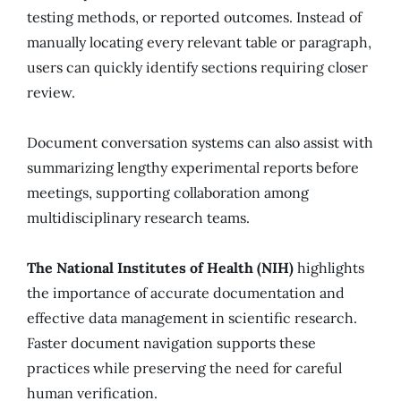
testing methods, or reported outcomes. Instead of
manually locating every relevant table or paragraph,
users can quickly identify sections requiring closer
review.
Document conversation systems can also assist with
summarizing lengthy experimental reports before
meetings, supporting collaboration among
multidisciplinary research teams.
The National Institutes of Health (NIH)
highlights
the importance of accurate documentation and
effective data management in scientific research.
Faster document navigation supports these
practices while preserving the need for careful
human verification.