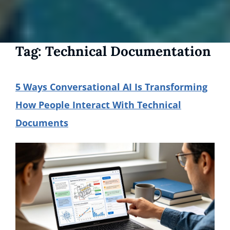
Tag:
Technical Documentation
5 Ways Conversational AI Is Transforming
How People Interact With Technical
Documents