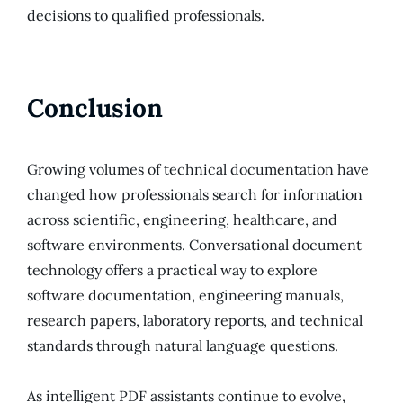
decisions to qualified professionals.
Conclusion
Growing volumes of technical documentation have
changed how professionals search for information
across scientific, engineering, healthcare, and
software environments. Conversational document
technology offers a practical way to explore
software documentation, engineering manuals,
research papers, laboratory reports, and technical
standards through natural language questions.
As intelligent PDF assistants continue to evolve,