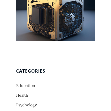
CATEGORIES
Education
Health
Psychology