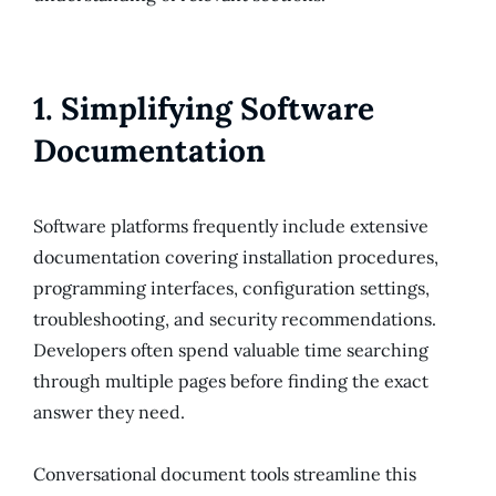
1. Simplifying Software
Documentation
Software platforms frequently include extensive
documentation covering installation procedures,
programming interfaces, configuration settings,
troubleshooting, and security recommendations.
Developers often spend valuable time searching
through multiple pages before finding the exact
answer they need.
Conversational document tools streamline this