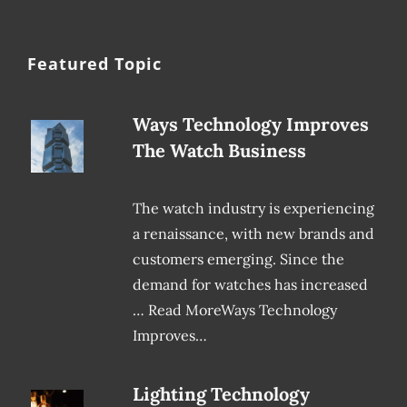
Featured Topic
Ways Technology Improves
The Watch Business
The watch industry is experiencing
a renaissance, with new brands and
customers emerging. Since the
demand for watches has increased
… Read MoreWays Technology
Improves…
Lighting Technology