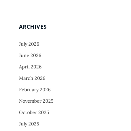
ARCHIVES
July 2026
June 2026
April 2026
March 2026
February 2026
November 2025
October 2025
July 2025