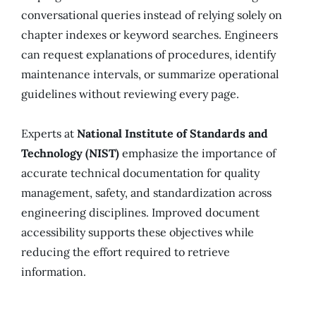
conversational queries instead of relying solely on
chapter indexes or keyword searches. Engineers
can request explanations of procedures, identify
maintenance intervals, or summarize operational
guidelines without reviewing every page.
Experts at
National Institute of Standards and
Technology (NIST)
emphasize the importance of
accurate technical documentation for quality
management, safety, and standardization across
engineering disciplines. Improved document
accessibility supports these objectives while
reducing the effort required to retrieve
information.