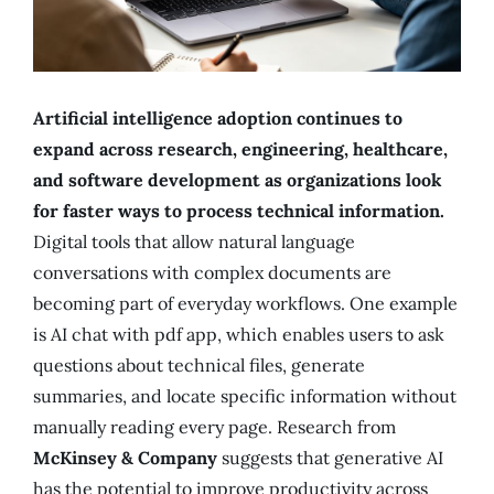
Artificial intelligence adoption continues to
expand across research, engineering, healthcare,
and software development as organizations look
for faster ways to process technical information.
Digital tools that allow natural language
conversations with complex documents are
becoming part of everyday workflows. One example
is AI chat with pdf app, which enables users to ask
questions about technical files, generate
summaries, and locate specific information without
manually reading every page. Research from
McKinsey & Company
suggests that generative AI
has the potential to improve productivity across