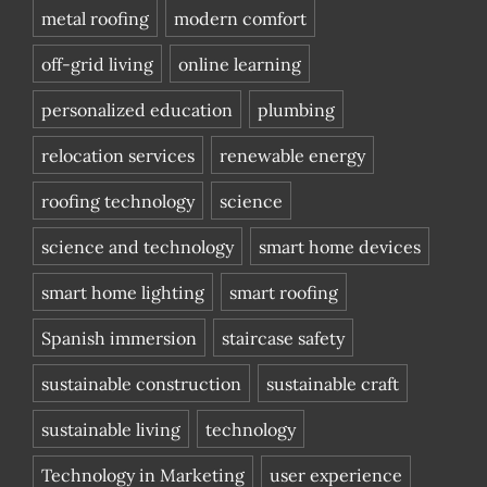
metal roofing
modern comfort
off-grid living
online learning
personalized education
plumbing
relocation services
renewable energy
roofing technology
science
science and technology
smart home devices
smart home lighting
smart roofing
Spanish immersion
staircase safety
sustainable construction
sustainable craft
sustainable living
technology
Technology in Marketing
user experience