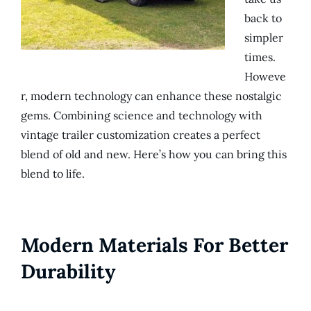
back to
simpler
times.
Howeve
r, modern technology can enhance these nostalgic
gems. Combining science and technology with
vintage trailer customization creates a perfect
blend of old and new. Here’s how you can bring this
blend to life.
Modern Materials For Better
Durability