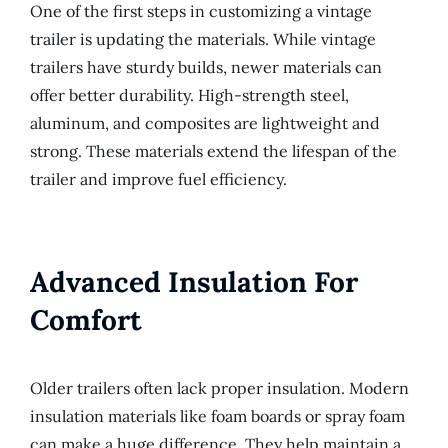
One of the first steps in customizing a vintage
trailer is updating the materials. While vintage
trailers have sturdy builds, newer materials can
offer better durability. High-strength steel,
aluminum, and composites are lightweight and
strong. These materials extend the lifespan of the
trailer and improve fuel efficiency.
Advanced Insulation For
Comfort
Older trailers often lack proper insulation. Modern
insulation materials like foam boards or spray foam
can make a huge difference. They help maintain a