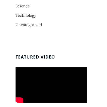
Science
Technology
Uncategorized
FEATURED VIDEO