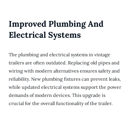
Improved Plumbing And
Electrical Systems
The plumbing and electrical systems in vintage
trailers are often outdated. Replacing old pipes and
wiring with modern alternatives ensures safety and
reliability. New plumbing fixtures can prevent leaks,
while updated electrical systems support the power
demands of modern devices. This upgrade is
crucial for the overall functionality of the trailer.