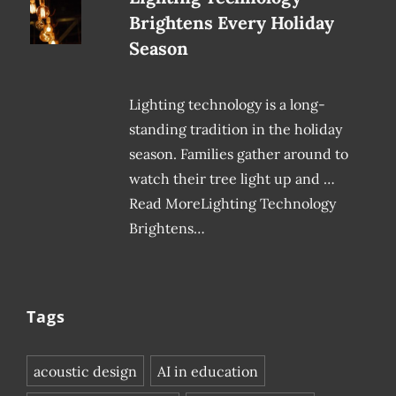
Brightens Every Holiday
Season
Lighting technology is a long-
standing tradition in the holiday
season. Families gather around to
watch their tree light up and …
Read MoreLighting Technology
Brightens…
Tags
acoustic design
AI in education