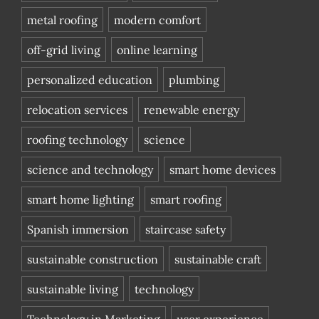
metal roofing
modern comfort
off-grid living
online learning
personalized education
plumbing
relocation services
renewable energy
roofing technology
science
science and technology
smart home devices
smart home lighting
smart roofing
Spanish immersion
staircase safety
sustainable construction
sustainable craft
sustainable living
technology