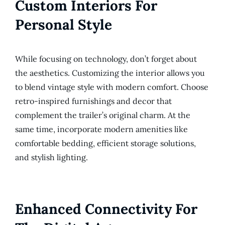
Custom Interiors For
Personal Style
While focusing on technology, don’t forget about
the aesthetics. Customizing the interior allows you
to blend vintage style with modern comfort. Choose
retro-inspired furnishings and decor that
complement the trailer’s original charm. At the
same time, incorporate modern amenities like
comfortable bedding, efficient storage solutions,
and stylish lighting.
Enhanced Connectivity For