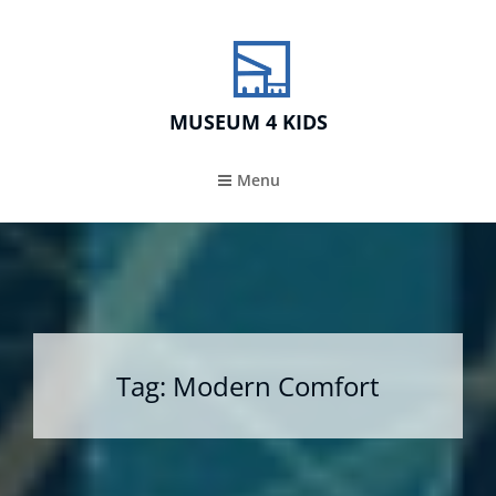
MUSEUM 4 KIDS
Menu
Tag:
Modern Comfort