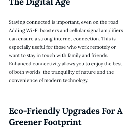
The Digital Age
Staying connected is important, even on the road.
Adding Wi-Fi boosters and cellular signal amplifiers
can ensure a strong internet connection. This is
especially useful for those who work remotely or
want to stay in touch with family and friends.
Enhanced connectivity allows you to enjoy the best
of both worlds: the tranquility of nature and the
convenience of modern technology.
Eco-Friendly Upgrades For A
Greener Footprint