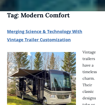
Tag:
Modern Comfort
Merging Science & Technology With
Vintage Trailer Customization
Vintage
trailers
have a
timeless
charm.
Their
classic
designs
take us