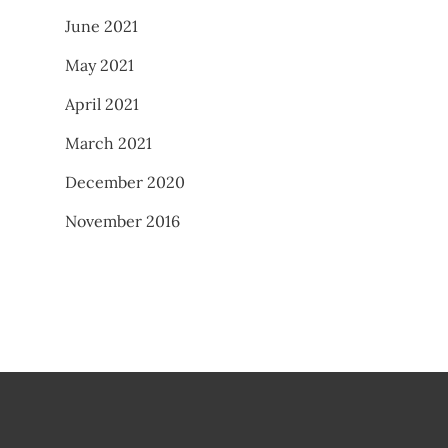
June 2021
May 2021
April 2021
March 2021
December 2020
November 2016