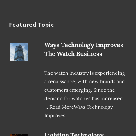
Featured Topic
Ways Technology Improves
The Watch Business
The watch industry is experiencing
a renaissance, with new brands and
customers emerging. Since the
demand for watches has increased
… Read MoreWays Technology
Improves…
Lighting Technology