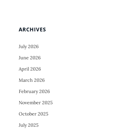
ARCHIVES
July 2026
June 2026
April 2026
March 2026
February 2026
November 2025
October 2025
July 2025