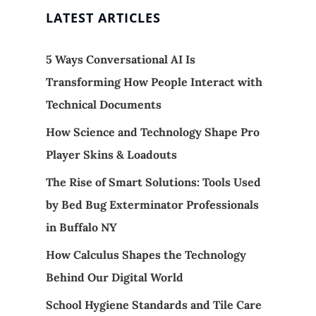
LATEST ARTICLES
5 Ways Conversational AI Is
Transforming How People Interact with
Technical Documents
How Science and Technology Shape Pro
Player Skins & Loadouts
The Rise of Smart Solutions: Tools Used
by Bed Bug Exterminator Professionals
in Buffalo NY
How Calculus Shapes the Technology
Behind Our Digital World
School Hygiene Standards and Tile Care