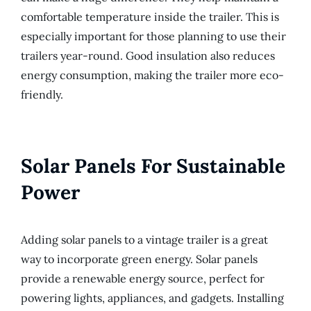
comfortable temperature inside the trailer. This is
especially important for those planning to use their
trailers year-round. Good insulation also reduces
energy consumption, making the trailer more eco-
friendly.
Solar Panels For Sustainable
Power
Adding solar panels to a vintage trailer is a great
way to incorporate green energy. Solar panels
provide a renewable energy source, perfect for
powering lights, appliances, and gadgets. Installing