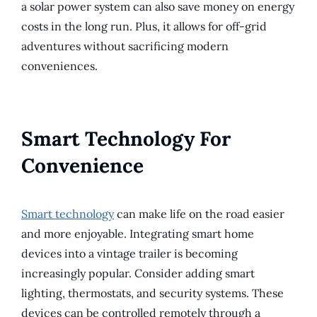
a solar power system can also save money on energy
costs in the long run. Plus, it allows for off-grid
adventures without sacrificing modern
conveniences.
Smart Technology For
Convenience
Smart technology
can make life on the road easier
and more enjoyable. Integrating smart home
devices into a vintage trailer is becoming
increasingly popular. Consider adding smart
lighting, thermostats, and security systems. These
devices can be controlled remotely through a