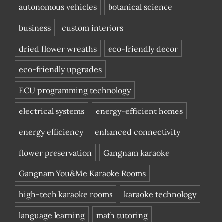
autonomous vehicles
botanical science
business
custom interiors
dried flower wreaths
eco-friendly decor
eco-friendly upgrades
ECU programming technology
electrical systems
energy-efficient homes
energy efficiency
enhanced connectivity
flower preservation
Gangnam karaoke
Gangnam You&Me Karaoke Rooms
high-tech karaoke rooms
karaoke technology
language learning
math tutoring