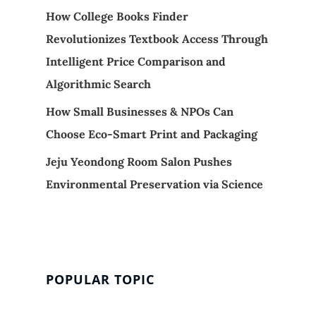
How College Books Finder
Revolutionizes Textbook Access Through
Intelligent Price Comparison and
Algorithmic Search
How Small Businesses & NPOs Can
Choose Eco-Smart Print and Packaging
Jeju Yeondong Room Salon Pushes
Environmental Preservation via Science
POPULAR TOPIC