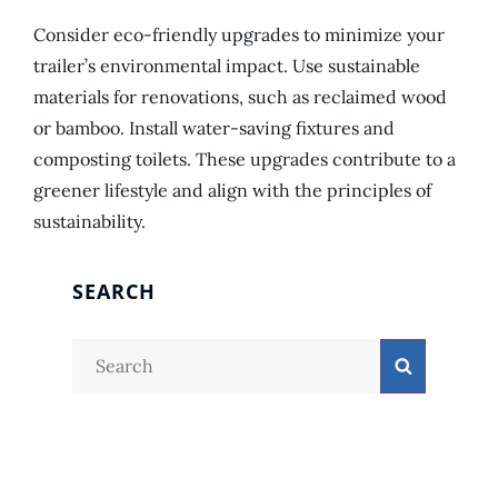
Consider eco-friendly upgrades to minimize your
trailer’s environmental impact. Use sustainable
materials for renovations, such as reclaimed wood
or bamboo. Install water-saving fixtures and
composting toilets. These upgrades contribute to a
greener lifestyle and align with the principles of
sustainability.
SEARCH
Search
Search
for: