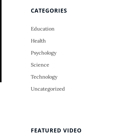
CATEGORIES
Education
Health
Psychology
Science
Technology
Uncategorized
FEATURED VIDEO