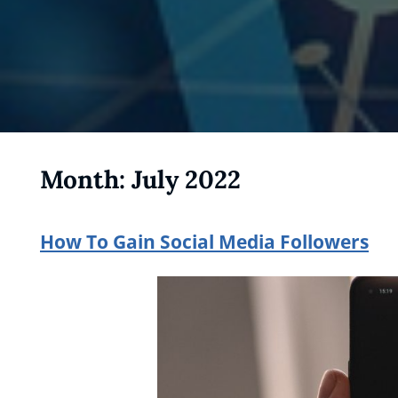
Month:
July 2022
How To Gain Social Media Followers