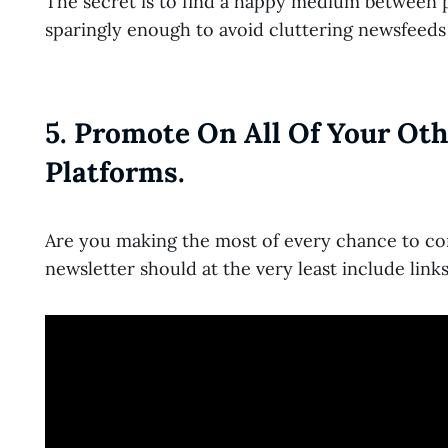
The secret is to find a happy medium between p
sparingly enough to avoid cluttering newsfeeds
5. Promote On All Of Your Ot
Platforms.
Are you making the most of every chance to co
newsletter should at the very least include link