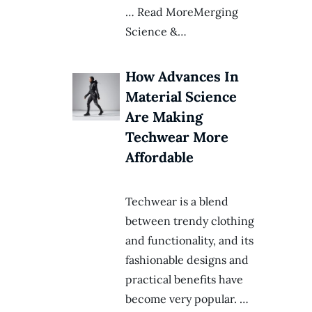
… Read MoreMerging
Science &…
How Advances In
Material Science
Are Making
Techwear More
Affordable
Techwear is a blend
between trendy clothing
and functionality, and its
fashionable designs and
practical benefits have
become very popular. …