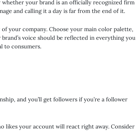
y whether your brand is an officially recognized firm
age and calling it a day is far from the end of it.
y of your company. Choose your main color palette,
 brand’s voice should be reflected in everything you
al to consumers.
ship, and you’ll get followers if you’re a follower
 likes your account will react right away. Consider