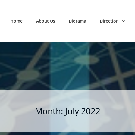
Home
About Us
Diorama
Direction
Month:
July 2022