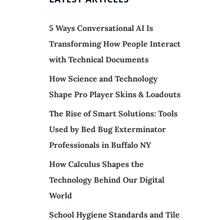
5 Ways Conversational AI Is
Transforming How People Interact
with Technical Documents
How Science and Technology
Shape Pro Player Skins & Loadouts
The Rise of Smart Solutions: Tools
Used by Bed Bug Exterminator
Professionals in Buffalo NY
How Calculus Shapes the
Technology Behind Our Digital
World
School Hygiene Standards and Tile