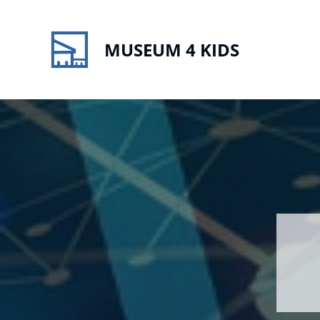
MUSEUM 4 KIDS