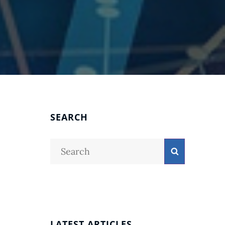
SEARCH
Search
Search
for:
LATEST ARTICLES