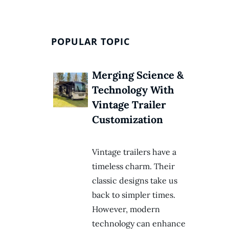
POPULAR TOPIC
Merging Science &
Technology With
Vintage Trailer
Customization
Vintage trailers have a
timeless charm. Their
classic designs take us
back to simpler times.
However, modern
technology can enhance