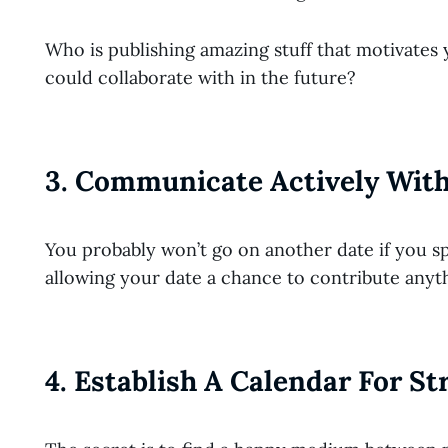
Who is publishing amazing stuff that motivat
could collaborate with in the future?
3. Communicate Actively With
You probably won’t go on another date if you sp
allowing your date a chance to contribute anyt
4. Establish A Calendar For S