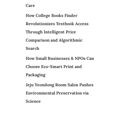
Care
How College Books Finder
Revolutionizes Textbook Access
Through Intelligent Price
Comparison and Algorithmic
Search
How Small Businesses & NPOs Can
Choose Eco-Smart Print and
Packaging
Jeju Yeondong Room Salon Pushes
Environmental Preservation via
Science