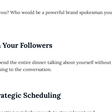
es you? Who would be a powerful brand spokesman you
 Your Followers
end the entire dinner talking about yourself without
hing to the conversation.
trategic Scheduling