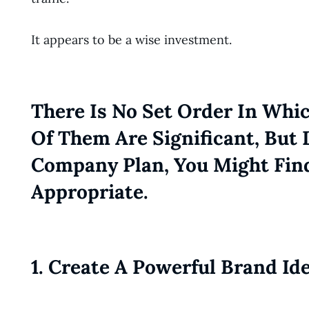
It appears to be a wise investment.
There Is No Set Order In Whic
Of Them Are Significant, But
Company Plan, You Might Fin
Appropriate.
1. Create A Powerful Brand Id