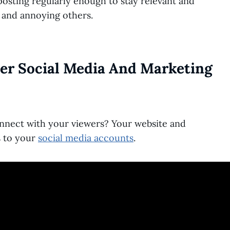
osting regularly enough to stay relevant and
 and annoying others.
her Social Media And Marketing
nnect with your viewers? Your website and
s to your
social media accounts
.