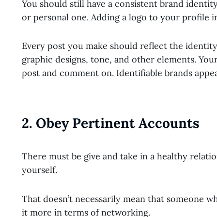
You should still have a consistent brand identit
or personal one. Adding a logo to your profile im
Every post you make should reflect the identit
graphic designs, tone, and other elements. Your
post and comment on. Identifiable brands appe
2. Obey Pertinent Accounts
There must be give and take in a healthy relation
yourself.
That doesn’t necessarily mean that someone who
it more in terms of networking.