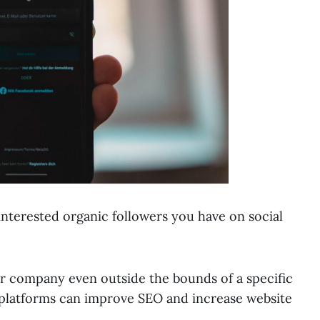
nterested organic followers you have on social
ur company even outside the bounds of a specific
ng platforms can improve SEO and increase website