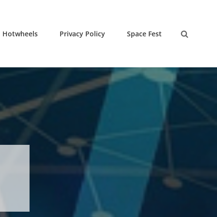
Hotwheels
Privacy Policy
Space Fest
Search