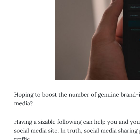
Hoping to boost the number of genuine brand-i
media?
Having a sizable following can help you and yo
social media site. In truth, social media shari
traffic.