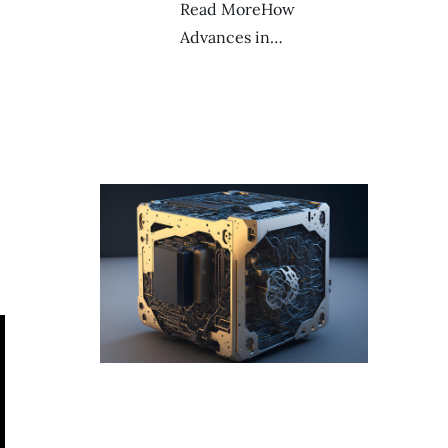
Read MoreHow
Advances in…