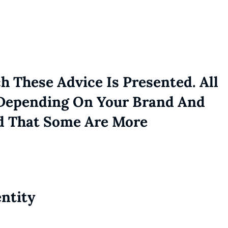
h These Advice Is Presented. All
 Depending On Your Brand And
d That Some Are More
entity