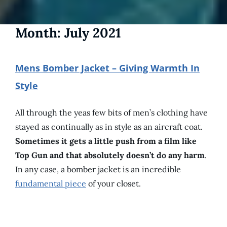
Month:
July 2021
Mens Bomber Jacket – Giving Warmth In
Style
All through the yeas few bits of men’s clothing have
stayed as continually as in style as an aircraft coat.
Sometimes it gets a little push from a film like
Top Gun and that absolutely doesn’t do any harm
.
In any case, a bomber jacket is an incredible
fundamental piece
of your closet.