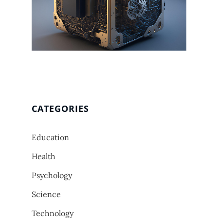
CATEGORIES
Education
Health
Psychology
Science
Technology