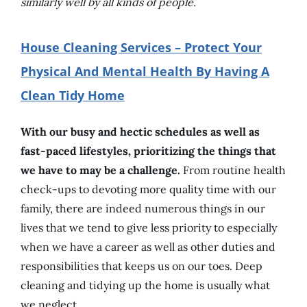
similarly well by all kinds of people.
House Cleaning Services – Protect Your
Physical And Mental Health By Having A
Clean Tidy Home
With our busy and hectic schedules as well as
fast-paced lifestyles, prioritizing the things that
we have to may be a challenge.
From routine health
check-ups to devoting more quality time with our
family, there are indeed numerous things in our
lives that we tend to give less priority to especially
when we have a career as well as other duties and
responsibilities that keeps us on our toes. Deep
cleaning and tidying up the home is usually what
we neglect.