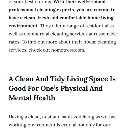
of your best options.
With their well-trained
professional cleaning experts, you are certain to
have a clean, fresh and comfortable home living
environment.
They offer a range of residential as
well as commercial cleaning services at reasonable
rates. To find out more about their house cleaning
services, check out hometress.com.
A Clean And Tidy Living Space Is
Good For One’s Physical And
Mental Health
Having a clean, neat and sanitized living as well as
working environment is crucial not only for our