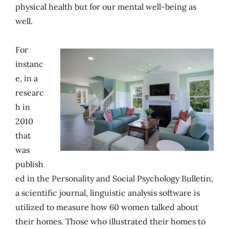
physical health but for our mental well-being as
well.
For
instanc
e, in a
researc
h in
2010
that
was
publish
ed in the Personality and Social Psychology Bulletin,
a scientific journal, linguistic analysis software is
utilized to measure how 60 women talked about
their homes. Those who illustrated their homes to