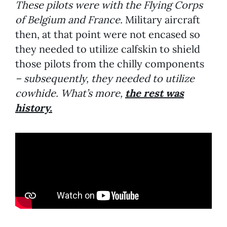
These pilots were with the Flying Corps
of Belgium and France.
Military aircraft
then, at that point were not encased so
they needed to utilize calfskin to shield
those pilots from the chilly components
– subsequently, they needed to utilize
cowhide. What’s more,
the rest was
history.