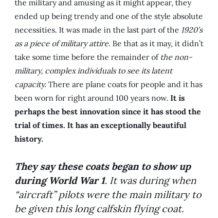
the military and amusing as it might appear, they
ended up being trendy and one of the style absolute
necessities. It was made in the last part of the
1920’s
as a piece of military attire
. Be that as it may, it didn’t
take some time before the remainder of
the non-
military, complex individuals to see its latent
capacity.
There are plane coats for people and it has
been worn for right around 100 years now.
It is
perhaps the best innovation since it has stood the
trial of times. It has an exceptionally beautiful
history.
They say these coats began to show up
during World War 1
. It was during when
“aircraft” pilots were the main military to
be given this long calfskin flying coat.