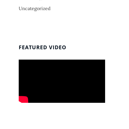
Uncategorized
FEATURED VIDEO