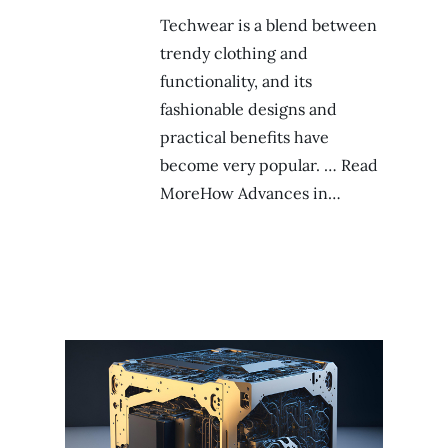
Techwear is a blend between
trendy clothing and
functionality, and its
fashionable designs and
practical benefits have
become very popular. … Read
MoreHow Advances in…