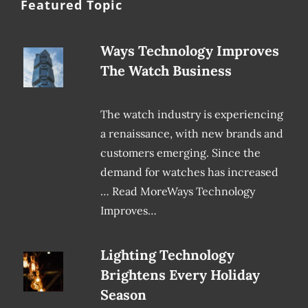
Featured Topic
Ways Technology Improves
The Watch Business
The watch industry is experiencing
a renaissance, with new brands and
customers emerging. Since the
demand for watches has increased
… Read MoreWays Technology
Improves…
Lighting Technology
Brightens Every Holiday
Season