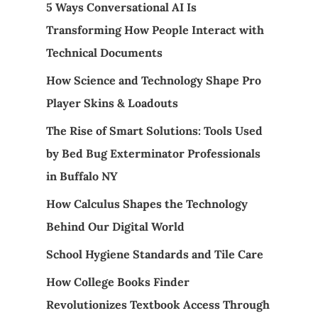
5 Ways Conversational AI Is
Transforming How People Interact with
Technical Documents
How Science and Technology Shape Pro
Player Skins & Loadouts
The Rise of Smart Solutions: Tools Used
by Bed Bug Exterminator Professionals
in Buffalo NY
How Calculus Shapes the Technology
Behind Our Digital World
School Hygiene Standards and Tile Care
How College Books Finder
Revolutionizes Textbook Access Through