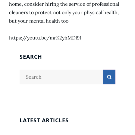
home, consider hiring the service of professional
cleaners to protect not only your physical health,
but your mental health too.
https://youtu.be/mrK2yhMDl9I
SEARCH
Search
Search
for:
LATEST ARTICLES