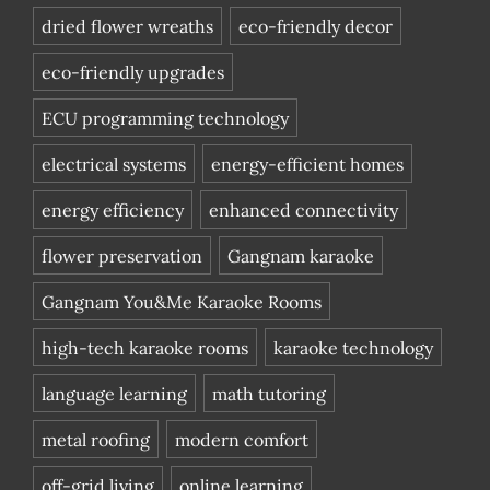
dried flower wreaths
eco-friendly decor
eco-friendly upgrades
ECU programming technology
electrical systems
energy-efficient homes
energy efficiency
enhanced connectivity
flower preservation
Gangnam karaoke
Gangnam You&Me Karaoke Rooms
high-tech karaoke rooms
karaoke technology
language learning
math tutoring
metal roofing
modern comfort
off-grid living
online learning