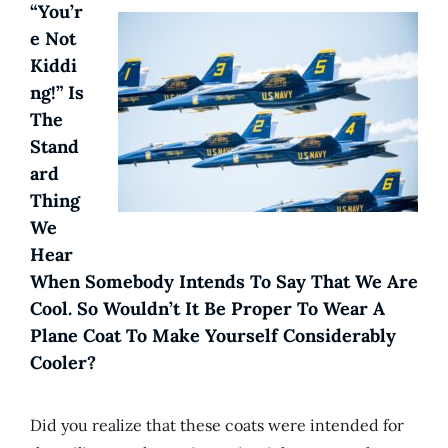
“You’r
E Not
Kiddi
Ng!” Is
The
Stand
Ard
Thing
We
Hear
When Somebody Intends To Say That We Are
Cool. So Wouldn’t It Be Proper To Wear A
Plane Coat To Make Yourself Considerably
Cooler?
Did you realize that these coats were intended for