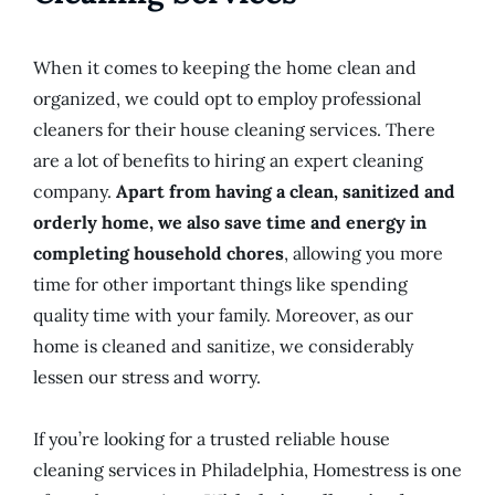
When it comes to keeping the home clean and
organized, we could opt to employ professional
cleaners for their house cleaning services. There
are a lot of benefits to hiring an expert cleaning
company.
Apart from having a clean, sanitized and
orderly home, we also save time and energy in
completing household chores
, allowing you more
time for other important things like spending
quality time with your family. Moreover, as our
home is cleaned and sanitize, we considerably
lessen our stress and worry.
If you’re looking for a trusted reliable house
cleaning services in Philadelphia, Homestress is one