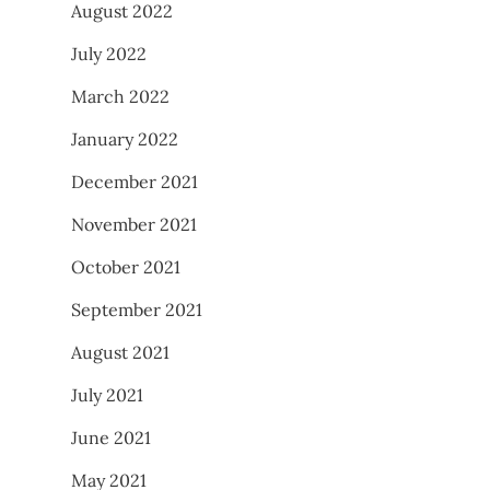
August 2022
July 2022
March 2022
January 2022
December 2021
November 2021
October 2021
September 2021
August 2021
July 2021
June 2021
May 2021