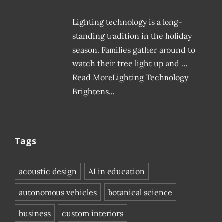
Lighting technology is a long-
standing tradition in the holiday
season. Families gather around to
watch their tree light up and …
Read MoreLighting Technology
Brightens…
Tags
acoustic design
AI in education
autonomous vehicles
botanical science
business
custom interiors