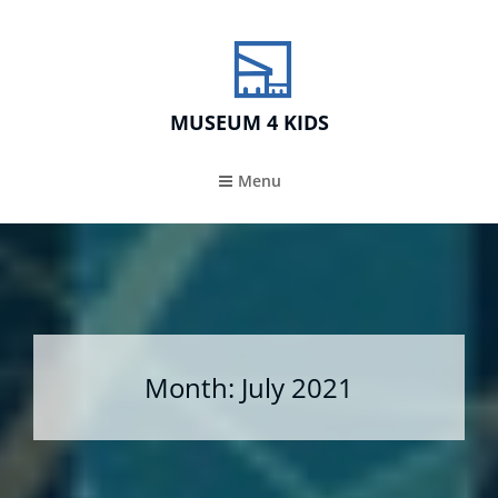
MUSEUM 4 KIDS
Menu
Month:
July 2021