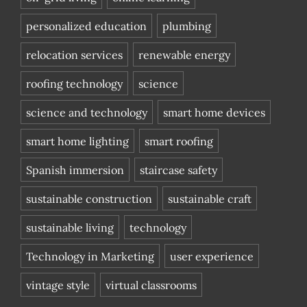
personalized education
plumbing
relocation services
renewable energy
roofing technology
science
science and technology
smart home devices
smart home lighting
smart roofing
Spanish immersion
staircase safety
sustainable construction
sustainable craft
sustainable living
technology
Technology in Marketing
user experience
vintage style
virtual classrooms