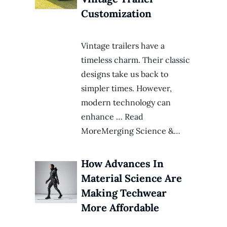
Customization
Vintage trailers have a
timeless charm. Their classic
designs take us back to
simpler times. However,
modern technology can
enhance … Read
MoreMerging Science &…
How Advances In
Material Science Are
Making Techwear
More Affordable