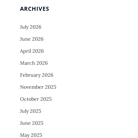
ARCHIVES
July 2026
June 2026
April 2026
March 2026
February 2026
November 2025
October 2025
July 2025
June 2025
May 2025