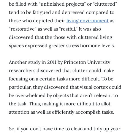
be filled with “unfinished projects” or “cluttered”
tend to be fatigued and depressed compared to
those who depicted their
living environment
as
“restorative” as well as “restful.” It was also
discovered that the those with cluttered living
spaces expressed greater stress hormone levels.
Another study in 2011 by Princeton University
researchers discovered that clutter could make
focusing on a certain tasks more difficult. To be
particular, they discovered that visual cortex could
be overwhelmed by objects that aren’t relevant to
the task. Thus, making it more difficult to allot
attention as well as efficiently accomplish tasks.
So, if you don’t have time to clean and tidy up your