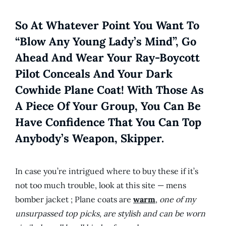
So At Whatever Point You Want To
“blow Any Young Lady’s Mind”, Go
Ahead And Wear Your Ray-Boycott
Pilot Conceals And Your Dark
Cowhide Plane Coat! With Those As
A Piece Of Your Group, You Can Be
Have Confidence That You Can Top
Anybody’s Weapon, Skipper.
In case you’re intrigued where to buy these if it’s
not too much trouble, look at this site — mens
bomber jacket ; Plane coats are
warm
,
one of my
unsurpassed top picks, are stylish and can be worn