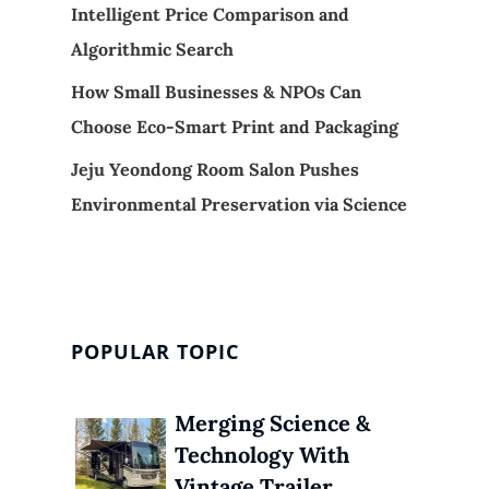
Intelligent Price Comparison and
Algorithmic Search
How Small Businesses & NPOs Can
Choose Eco-Smart Print and Packaging
Jeju Yeondong Room Salon Pushes
Environmental Preservation via Science
POPULAR TOPIC
Merging Science &
Technology With
Vintage Trailer