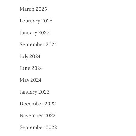
March 2025
February 2025
January 2025
September 2024
July 2024
June 2024
May 2024
January 2023
December 2022
November 2022
September 2022