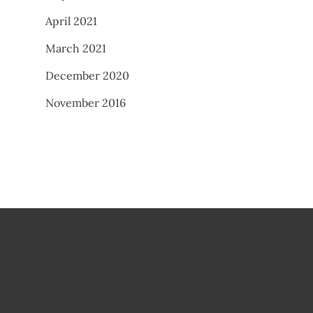
April 2021
March 2021
December 2020
November 2016