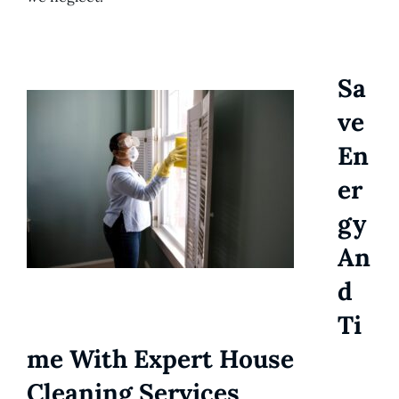
Sa
Ve
En
Er
Gy
An
D
Ti
Me With Expert House
Cleaning Services