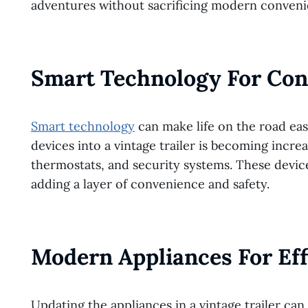
adventures without sacrificing modern conveni
Smart Technology For Co
Smart technology
can make life on the road ea
devices into a vintage trailer is becoming incre
thermostats, and security systems. These devi
adding a layer of convenience and safety.
Modern Appliances For Eff
Updating the appliances in a vintage trailer can 