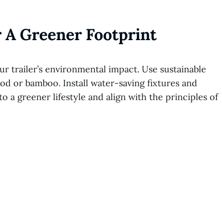
 A Greener Footprint
r trailer’s environmental impact. Use sustainable
od or bamboo. Install water-saving fixtures and
 a greener lifestyle and align with the principles of