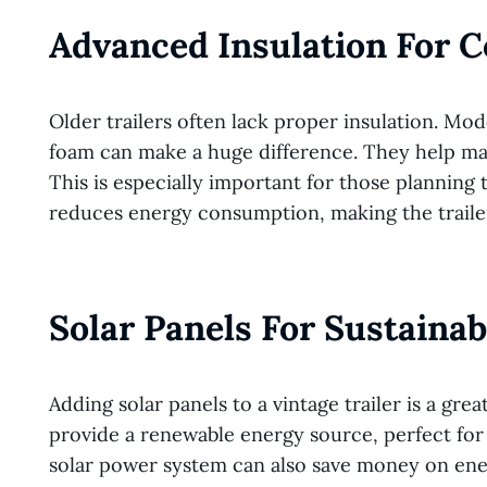
Advanced Insulation For 
Older trailers often lack proper insulation. Mod
foam can make a huge difference. They help mai
This is especially important for those planning 
reduces energy consumption, making the traile
Solar Panels For Sustaina
Adding solar panels to a vintage trailer is a gr
provide a renewable energy source, perfect for p
solar power system can also save money on energy