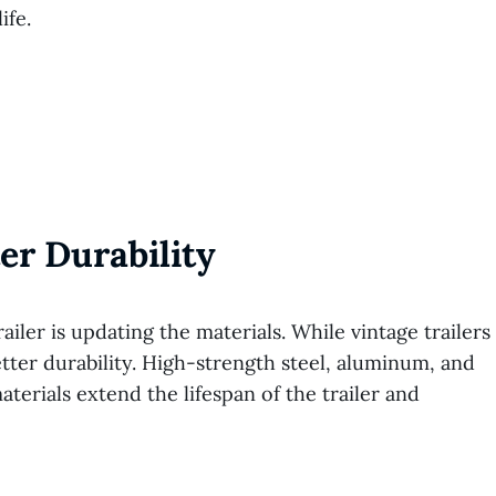
ife.
er Durability
ailer is updating the materials. While vintage trailers
etter durability. High-strength steel, aluminum, and
terials extend the lifespan of the trailer and