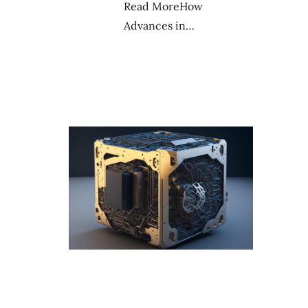
Read MoreHow
Advances in…