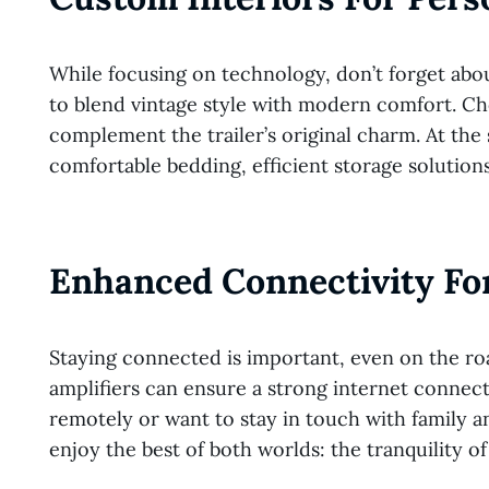
While focusing on technology, don’t forget abou
to blend vintage style with modern comfort. Ch
complement the trailer’s original charm. At th
comfortable bedding, efficient storage solutions,
Enhanced Connectivity For
Staying connected is important, even on the roa
amplifiers can ensure a strong internet connect
remotely or want to stay in touch with family a
enjoy the best of both worlds: the tranquility