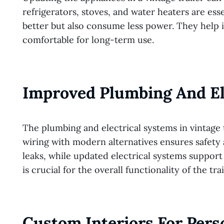
refrigerators, stoves, and water heaters are es
better but also consume less power. They help i
comfortable for long-term use.
Improved Plumbing And El
The plumbing and electrical systems in vintage 
wiring with modern alternatives ensures safety 
leaks, while updated electrical systems suppo
is crucial for the overall functionality of the trai
Custom Interiors For Pers