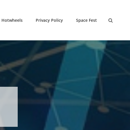
Hotwheels
Privacy Policy
Space Fest
Search