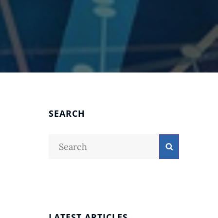
SEARCH
Search
Search
for:
LATEST ARTICLES