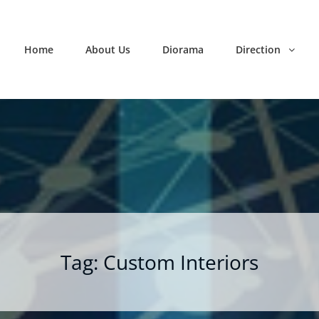
Home
About Us
Diorama
Direction
Tag:
Custom Interiors