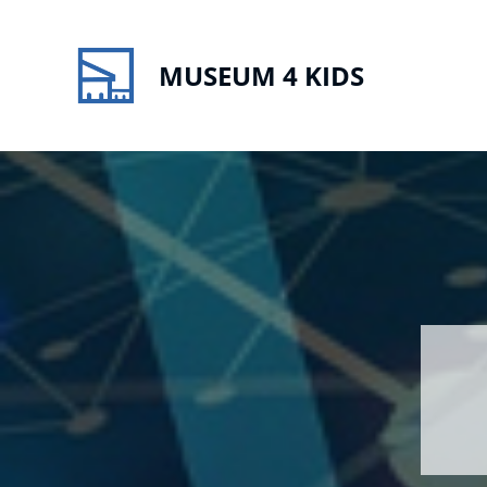
MUSEUM 4 KIDS