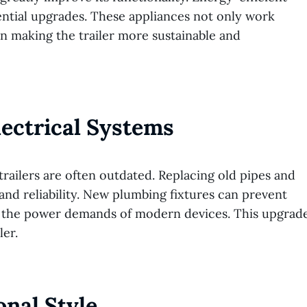
sential upgrades. These appliances not only work
n making the trailer more sustainable and
ectrical Systems
trailers are often outdated. Replacing old pipes and
and reliability. New plumbing fixtures can prevent
rt the power demands of modern devices. This upgrad
ler.
onal Style