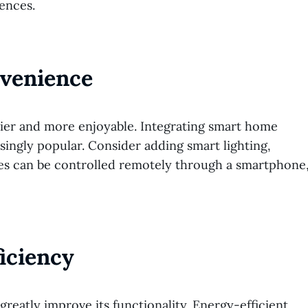
ences.
nvenience
sier and more enjoyable. Integrating smart home
asingly popular. Consider adding smart lighting,
ces can be controlled remotely through a smartphone
iciency
greatly improve its functionality. Energy-efficient