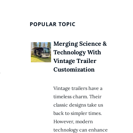
POPULAR TOPIC
Merging Science &
Technology With
Vintage Trailer
Customization
,
Vintage trailers have a
timeless charm. Their
classic designs take us
back to simpler times.
However, modern
technology can enhance