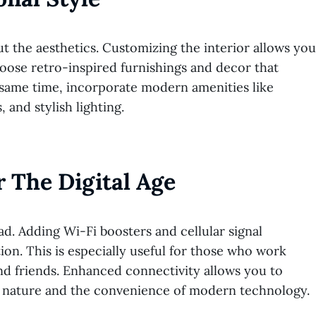
t the aesthetics. Customizing the interior allows you
oose retro-inspired furnishings and decor that
e same time, incorporate modern amenities like
 and stylish lighting.
 The Digital Age
d. Adding Wi-Fi boosters and cellular signal
ion. This is especially useful for those who work
nd friends. Enhanced connectivity allows you to
 of nature and the convenience of modern technology.