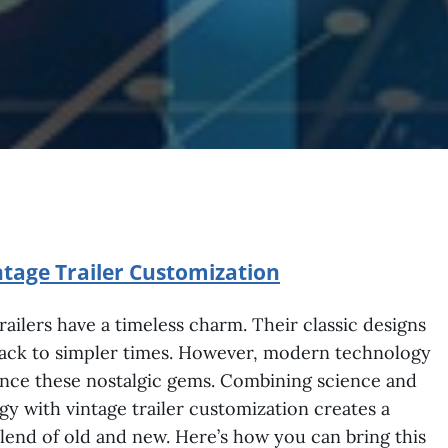
tage Trailer Customization
railers have a timeless charm. Their classic designs
back to simpler times. However, modern technology
nce these nostalgic gems. Combining science and
y with vintage trailer customization creates a
lend of old and new. Here’s how you can bring this