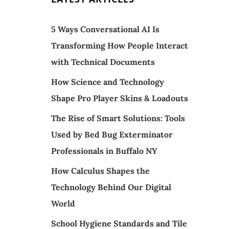
5 Ways Conversational AI Is
Transforming How People Interact
with Technical Documents
How Science and Technology
Shape Pro Player Skins & Loadouts
The Rise of Smart Solutions: Tools
Used by Bed Bug Exterminator
Professionals in Buffalo NY
How Calculus Shapes the
Technology Behind Our Digital
World
School Hygiene Standards and Tile