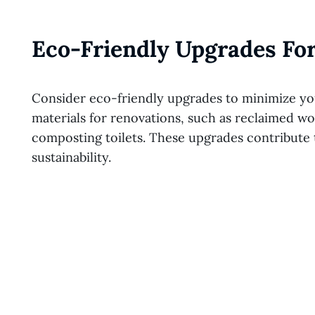
Eco-Friendly Upgrades For
Consider eco-friendly upgrades to minimize you
materials for renovations, such as reclaimed wo
composting toilets. These upgrades contribute to
sustainability.