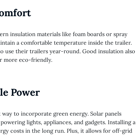
Comfort
ern insulation materials like foam boards or spray
ntain a comfortable temperature inside the trailer.
to use their trailers year-round. Good insulation also
r more eco-friendly.
ble Power
eat way to incorporate green energy. Solar panels
owering lights, appliances, and gadgets. Installing a
 costs in the long run. Plus, it allows for off-grid