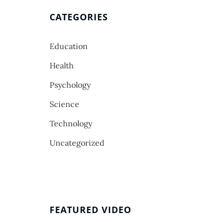
CATEGORIES
Education
Health
Psychology
Science
Technology
Uncategorized
FEATURED VIDEO