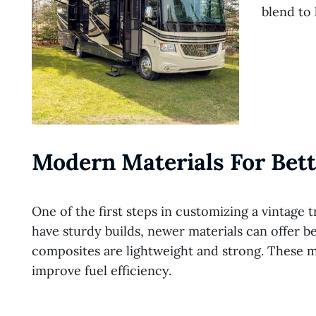
blend to l
Modern Materials For Bett
One of the first steps in customizing a vintage tr
have sturdy builds, newer materials can offer b
composites are lightweight and strong. These ma
improve fuel efficiency.