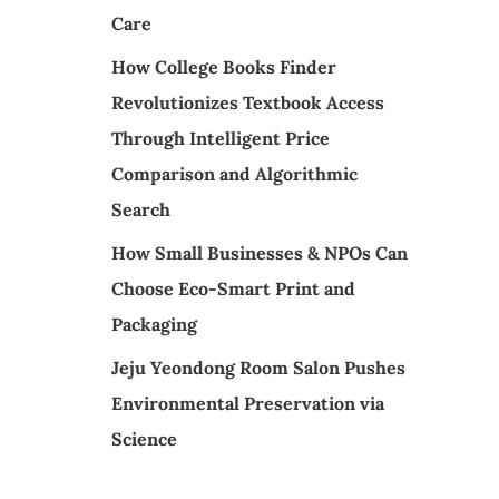
Care
How College Books Finder
Revolutionizes Textbook Access
Through Intelligent Price
Comparison and Algorithmic
Search
How Small Businesses & NPOs Can
Choose Eco-Smart Print and
Packaging
Jeju Yeondong Room Salon Pushes
Environmental Preservation via
Science