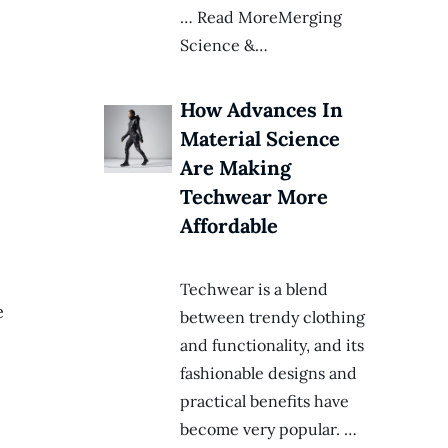
… Read MoreMerging
Science &…
How Advances In
Material Science
Are Making
Techwear More
Affordable
Techwear is a blend
e
between trendy clothing
and functionality, and its
fashionable designs and
practical benefits have
become very popular. …