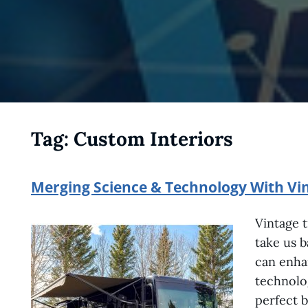
Tag:
Custom Interiors
Merging Science & Technology With Vin
Vintage t
take us 
can enha
technolog
perfect b