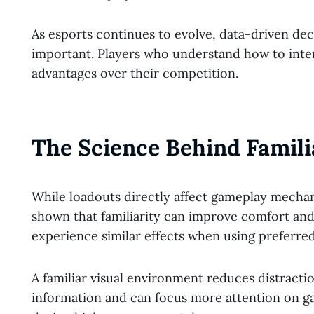
As esports continues to evolve, data-driven de
important. Players who understand how to inter
advantages over their competition.
The Science Behind Famili
While loadouts directly affect gameplay mechan
shown that familiarity can improve comfort and
experience similar effects when using preferred
A familiar visual environment reduces distract
information and can focus more attention on g