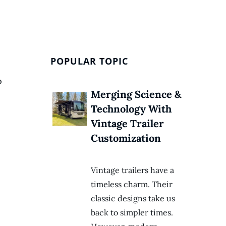
POPULAR TOPIC
p
Merging Science &
Technology With
Vintage Trailer
Customization
Vintage trailers have a
timeless charm. Their
classic designs take us
back to simpler times.