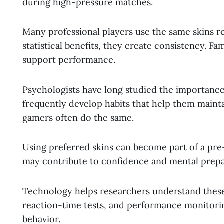
during high-pressure matches.
Many professional players use the same skins r
statistical benefits, they create consistency. Fa
support performance.
Psychologists have long studied the importance
frequently develop habits that help them mainta
gamers often do the same.
Using preferred skins can become part of a pre
may contribute to confidence and mental prepa
Technology helps researchers understand these 
reaction-time tests, and performance monitoring
behavior.