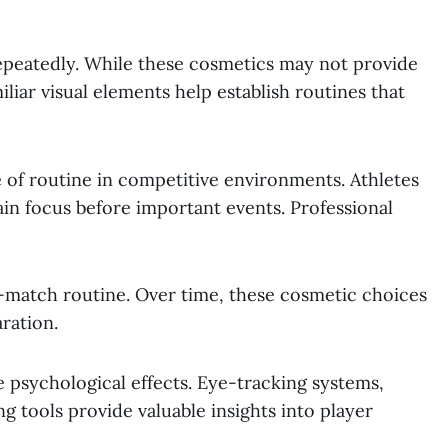
epeatedly. While these cosmetics may not provide
miliar visual elements help establish routines that
 of routine in competitive environments. Athletes
in focus before important events. Professional
-match routine. Over time, these cosmetic choices
ration.
psychological effects. Eye-tracking systems,
 tools provide valuable insights into player