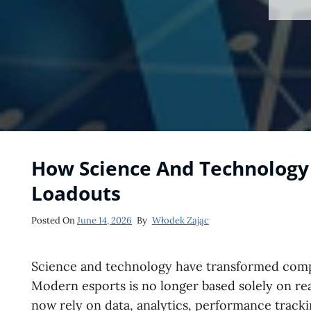
How Science And Technology 
Loadouts
Posted
Posted On
June 14, 2026
By
Włodek Zając
On
Science and technology have transformed comp
Modern esports is no longer based solely on rea
now rely on data, analytics, performance tracki