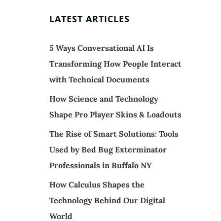
LATEST ARTICLES
5 Ways Conversational AI Is
Transforming How People Interact
with Technical Documents
How Science and Technology
Shape Pro Player Skins & Loadouts
The Rise of Smart Solutions: Tools
Used by Bed Bug Exterminator
Professionals in Buffalo NY
How Calculus Shapes the
Technology Behind Our Digital
World