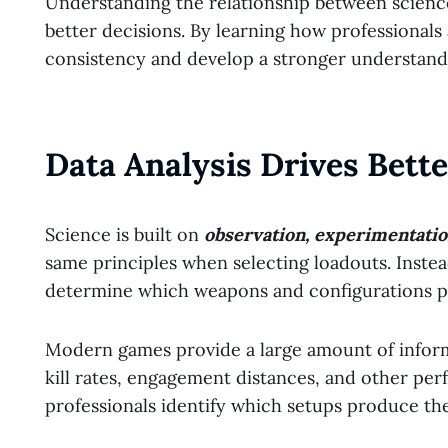
Understanding the relationship between scienc
better decisions. By learning how professional
consistency and develop a stronger understandi
Data Analysis Drives Bett
Science is built on
observation, experimentati
same principles when selecting loadouts. Instea
determine which weapons and configurations p
Modern games provide a large amount of inform
kill rates, engagement distances, and other pe
professionals identify which setups produce the