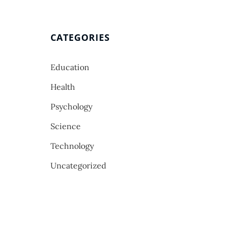
CATEGORIES
Education
Health
Psychology
Science
Technology
Uncategorized