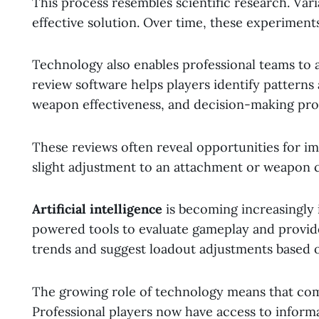
This process resembles scientific research. Vari
effective solution. Over time, these experiment
Technology also enables professional teams to 
review software helps players identify pattern
weapon effectiveness, and decision-making proc
These reviews often reveal opportunities for 
slight adjustment to an attachment or weapon 
Artificial intelligence
is becoming increasingly 
powered tools to evaluate gameplay and provi
trends and suggest loadout adjustments based 
The growing role of technology means that com
Professional players now have access to inform