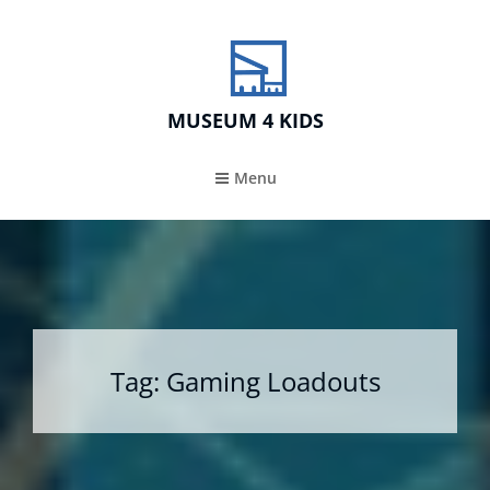
MUSEUM 4 KIDS
Menu
Tag:
Gaming Loadouts