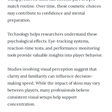
match routine. Over time, these cosmetic choices
may contribute to confidence and mental
preparation.
Technology helps researchers understand these
psychological effects. Eye-tracking systems,
reaction-time tests, and performance monitoring
tools provide valuable insights into player behavior.
Studies involving visual perception suggest that
clarity and familiarity can influence decision-
making speed. While the impact of skins may vary
between players, many professionals believe
consistent visual setups help support
concentration.