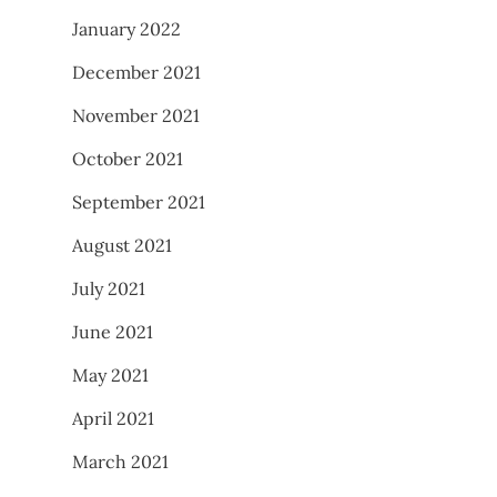
January 2022
December 2021
November 2021
October 2021
September 2021
August 2021
July 2021
June 2021
May 2021
April 2021
March 2021