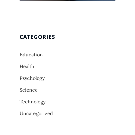
CATEGORIES
Education
Health
Psychology
Science
Technology
Uncategorized