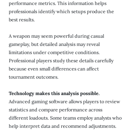
performance metrics. This information helps
professionals identify which setups produce the
best results.
A weapon may seem powerful during casual
gameplay, but detailed analysis may reveal
limitations under competitive conditions.
Professional players study these details carefully
because even small differences can affect
tournament outcomes.
Technology makes this analysis possible.
Advanced gaming software allows players to review
statistics and compare performance across
different loadouts. Some teams employ analysts who
help interpret data and recommend adjustments.