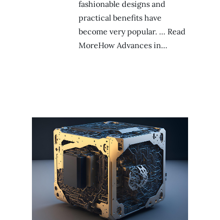
fashionable designs and
practical benefits have
become very popular. … Read
MoreHow Advances in…