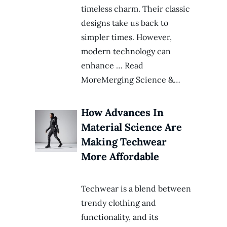
timeless charm. Their classic
designs take us back to
simpler times. However,
modern technology can
enhance … Read
MoreMerging Science &…
How Advances In
Material Science Are
Making Techwear
More Affordable
Techwear is a blend between
trendy clothing and
functionality, and its