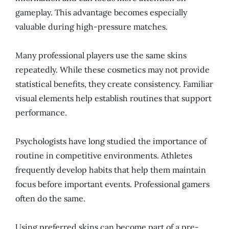
gameplay. This advantage becomes especially
valuable during high-pressure matches.
Many professional players use the same skins
repeatedly. While these cosmetics may not provide
statistical benefits, they create consistency. Familiar
visual elements help establish routines that support
performance.
Psychologists have long studied the importance of
routine in competitive environments. Athletes
frequently develop habits that help them maintain
focus before important events. Professional gamers
often do the same.
Using preferred skins can become part of a pre-