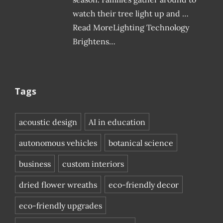
watch their tree light up and …
Read MoreLighting Technology
Brightens…
Tags
acoustic design
AI in education
autonomous vehicles
botanical science
business
custom interiors
dried flower wreaths
eco-friendly decor
eco-friendly upgrades