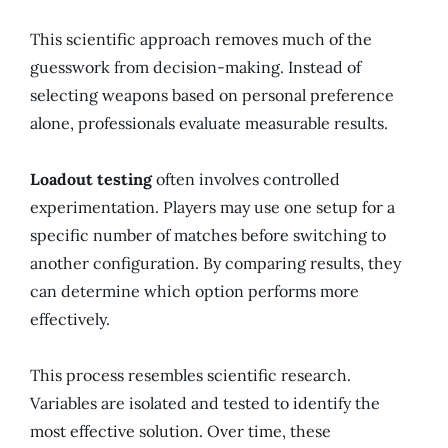
This scientific approach removes much of the
guesswork from decision-making. Instead of
selecting weapons based on personal preference
alone, professionals evaluate measurable results.
Loadout testing
often involves controlled
experimentation. Players may use one setup for a
specific number of matches before switching to
another configuration. By comparing results, they
can determine which option performs more
effectively.
This process resembles scientific research.
Variables are isolated and tested to identify the
most effective solution. Over time, these