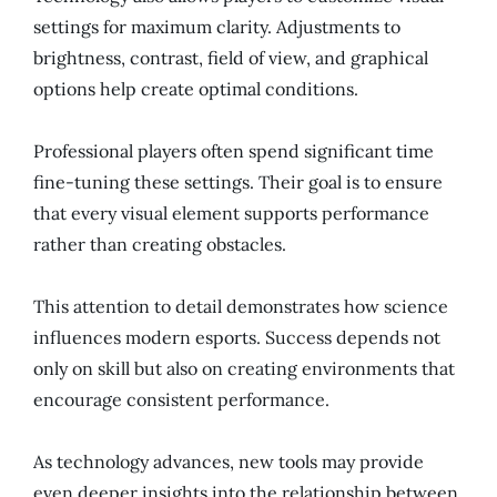
settings for maximum clarity. Adjustments to
brightness, contrast, field of view, and graphical
options help create optimal conditions.
Professional players often spend significant time
fine-tuning these settings. Their goal is to ensure
that every visual element supports performance
rather than creating obstacles.
This attention to detail demonstrates how science
influences modern esports. Success depends not
only on skill but also on creating environments that
encourage consistent performance.
As technology advances, new tools may provide
even deeper insights into the relationship between