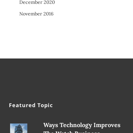
December 2020
November 2016
Featured Topic
Ways Technology Improves