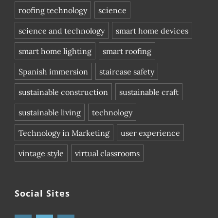
roofing technology
science
science and technology
smart home devices
smart home lighting
smart roofing
Spanish immersion
staircase safety
sustainable construction
sustainable craft
sustainable living
technology
Technology in Marketing
user experience
vintage style
virtual classrooms
Social Sites