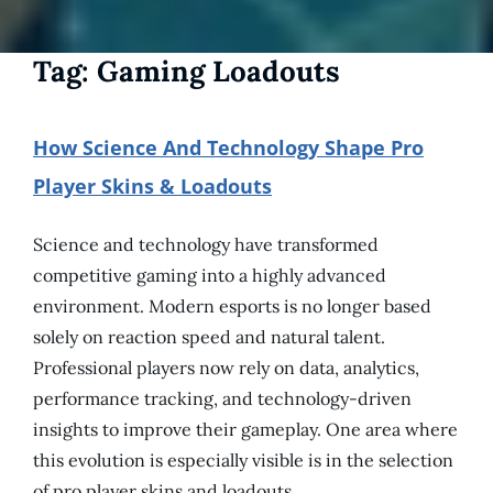
Tag:
Gaming Loadouts
How Science And Technology Shape Pro
Player Skins & Loadouts
Science and technology have transformed
competitive gaming into a highly advanced
environment. Modern esports is no longer based
solely on reaction speed and natural talent.
Professional players now rely on data, analytics,
performance tracking, and technology-driven
insights to improve their gameplay. One area where
this evolution is especially visible is in the selection
of pro player skins and loadouts.