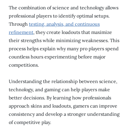
The combination of science and technology allows
professional players to identify optimal setups.
Through
testing, analysis, and continuous
refinement
, they create loadouts that maximize
their strengths while minimizing weaknesses. This
process helps explain why many pro players spend
countless hours experimenting before major
competitions.
Understanding the relationship between science,
technology, and gaming can help players make
better decisions. By learning how professionals
approach skins and loadouts, gamers can improve
consistency and develop a stronger understanding
of competitive play.