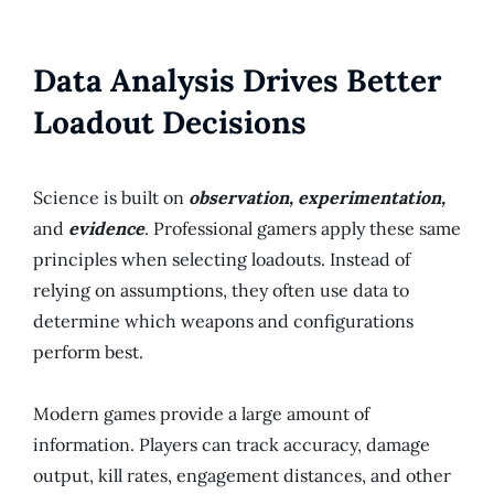
Data Analysis Drives Better
Loadout Decisions
Science is built on
observation, experimentation,
and
evidence
. Professional gamers apply these same
principles when selecting loadouts. Instead of
relying on assumptions, they often use data to
determine which weapons and configurations
perform best.
Modern games provide a large amount of
information. Players can track accuracy, damage
output, kill rates, engagement distances, and other