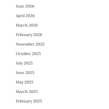
June 2026
April 2026
March 2026
February 2026
November 2025
October 2025
July 2025
June 2025
May 2025
March 2025
February 2025