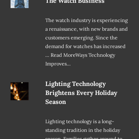
The Watch Business
The watch industry is experiencing
a renaissance, with new brands and
customers emerging. Since the
demand for watches has increased
… Read MoreWays Technology
Improves…
Lighting Technology
Brightens Every Holiday
Season
Lighting technology is a long-
standing tradition in the holiday
season. Families gather around to