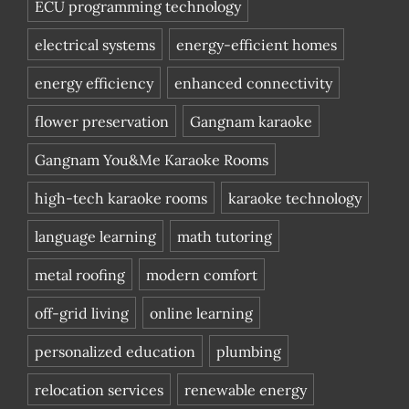
ECU programming technology
electrical systems
energy-efficient homes
energy efficiency
enhanced connectivity
flower preservation
Gangnam karaoke
Gangnam You&Me Karaoke Rooms
high-tech karaoke rooms
karaoke technology
language learning
math tutoring
metal roofing
modern comfort
off-grid living
online learning
personalized education
plumbing
relocation services
renewable energy