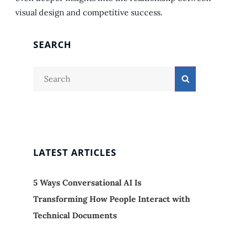
visual design and competitive success.
SEARCH
Search
Search
for:
LATEST ARTICLES
5 Ways Conversational AI Is
Transforming How People Interact with
Technical Documents