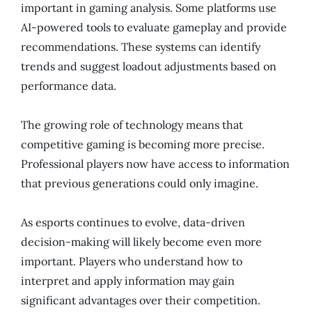
important in gaming analysis. Some platforms use
AI-powered tools to evaluate gameplay and provide
recommendations. These systems can identify
trends and suggest loadout adjustments based on
performance data.
The growing role of technology means that
competitive gaming is becoming more precise.
Professional players now have access to information
that previous generations could only imagine.
As esports continues to evolve, data-driven
decision-making will likely become even more
important. Players who understand how to
interpret and apply information may gain
significant advantages over their competition.