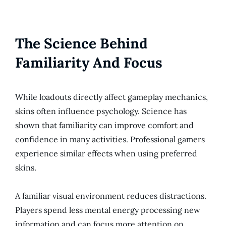
The Science Behind
Familiarity And Focus
While loadouts directly affect gameplay mechanics,
skins often influence psychology. Science has
shown that familiarity can improve comfort and
confidence in many activities. Professional gamers
experience similar effects when using preferred
skins.
A familiar visual environment reduces distractions.
Players spend less mental energy processing new
information and can focus more attention on