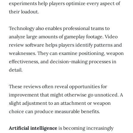
experiments help players optimize every aspect of
their loadout.
Technology also enables professional teams to
analyze large amounts of gameplay footage. Video
review software helps players identify patterns and
weaknesses. They can examine positioning, weapon
effectiveness, and decision-making processes in
detail.
These reviews often reveal opportunities for
improvement that might otherwise go unnoticed. A
slight adjustment to an attachment or weapon
choice can produce measurable benefits.
Artificial intelligence
is becoming increasingly