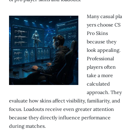
Many casual pla
yers choose CS
Pro Skins
because they
look appealing.
Professional
players often
take a more
calculated
approach. They
evaluate how skins affect visibility, familiarity, and
focus. Loadouts receive even greater attention
because they directly influence performance
during matches.