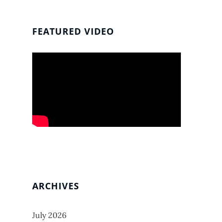
FEATURED VIDEO
ARCHIVES
July 2026