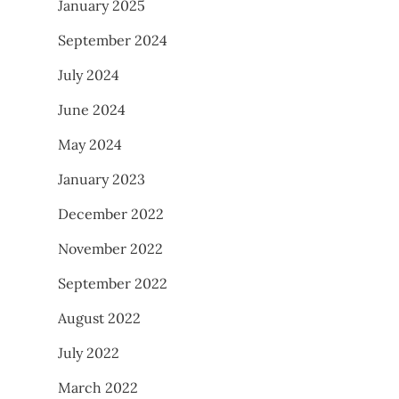
January 2025
September 2024
July 2024
June 2024
May 2024
January 2023
December 2022
November 2022
September 2022
August 2022
July 2022
March 2022