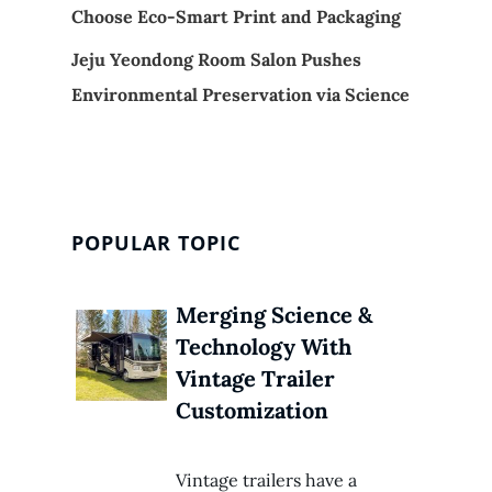
Choose Eco-Smart Print and Packaging
Jeju Yeondong Room Salon Pushes
Environmental Preservation via Science
POPULAR TOPIC
Merging Science &
Technology With
Vintage Trailer
Customization
Vintage trailers have a