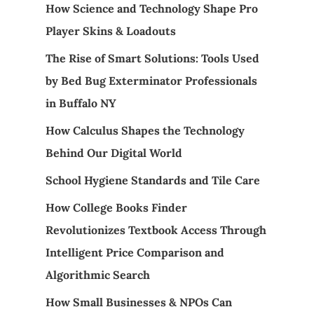
How Science and Technology Shape Pro
Player Skins & Loadouts
The Rise of Smart Solutions: Tools Used
by Bed Bug Exterminator Professionals
in Buffalo NY
How Calculus Shapes the Technology
Behind Our Digital World
School Hygiene Standards and Tile Care
How College Books Finder
Revolutionizes Textbook Access Through
Intelligent Price Comparison and
Algorithmic Search
How Small Businesses & NPOs Can