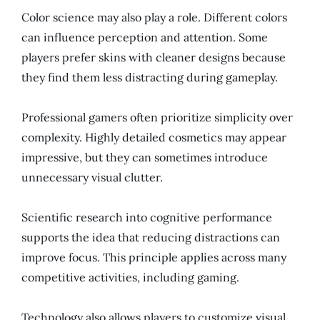
Color science may also play a role. Different colors
can influence perception and attention. Some
players prefer skins with cleaner designs because
they find them less distracting during gameplay.
Professional gamers often prioritize simplicity over
complexity. Highly detailed cosmetics may appear
impressive, but they can sometimes introduce
unnecessary visual clutter.
Scientific research into cognitive performance
supports the idea that reducing distractions can
improve focus. This principle applies across many
competitive activities, including gaming.
Technology also allows players to customize visual