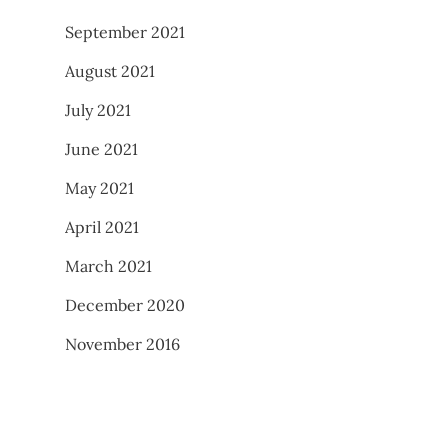
September 2021
August 2021
July 2021
June 2021
May 2021
April 2021
March 2021
December 2020
November 2016