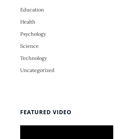
Education
Health
Psychology
Science
Technology
Uncategorized
FEATURED VIDEO