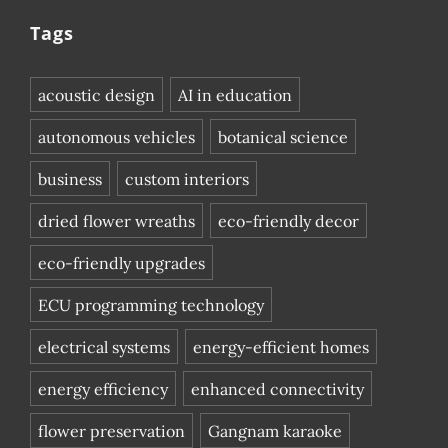
Tags
acoustic design
AI in education
autonomous vehicles
botanical science
business
custom interiors
dried flower wreaths
eco-friendly decor
eco-friendly upgrades
ECU programming technology
electrical systems
energy-efficient homes
energy efficiency
enhanced connectivity
flower preservation
Gangnam karaoke