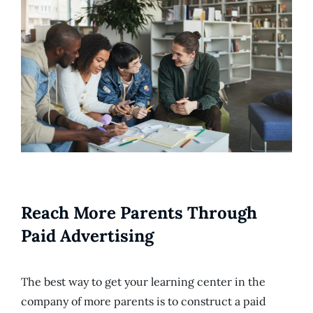
Reach More Parents Through
Paid Advertising
The best way to get your learning center in the
company of more parents is to construct a paid