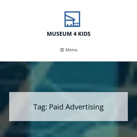
MUSEUM 4 KIDS
Menu
Tag:
Paid Advertising