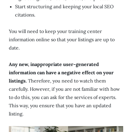
Start structuring and keeping your local SEO
citations.
You will need to keep your training center
information online so that your listings are up to
date.
Any new, inappropriate user-generated
information can have a negative effect on your
listings.
Therefore, you need to watch them
carefully. However, if you are not familiar with how
to do this, you can ask for the services of experts.
This way, you ensure that you have an updated
listing.