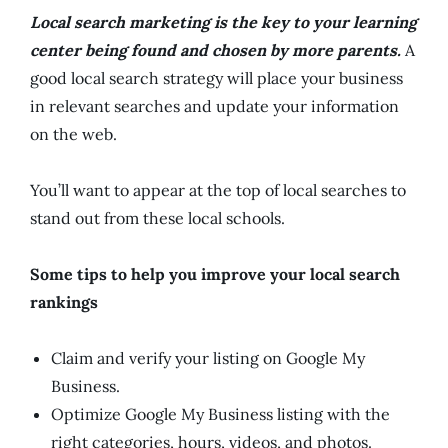
Local search marketing is the key to your learning
center being found and chosen by more parents.
A
good local search strategy will place your business
in relevant searches and update your information
on the web.
You’ll want to appear at the top of local searches to
stand out from these local schools.
Some tips to help you improve your local search
rankings
Claim and verify your listing on Google My
Business.
Optimize Google My Business listing with the
right categories, hours, videos, and photos.