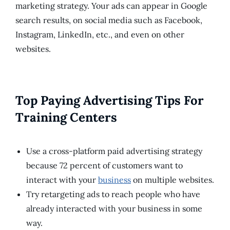
marketing strategy. Your ads can appear in Google
search results, on social media such as Facebook,
Instagram, LinkedIn, etc., and even on other
websites.
Top Paying Advertising Tips For
Training Centers
Use a cross-platform paid advertising strategy
because 72 percent of customers want to
interact with your
business
on multiple websites.
Try retargeting ads to reach people who have
already interacted with your business in some
way.