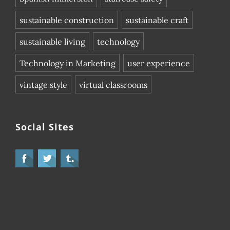
sustainable construction
sustainable craft
sustainable living
technology
Technology in Marketing
user experience
vintage style
virtual classrooms
Social Sites