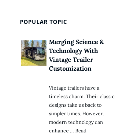
POPULAR TOPIC
Merging Science &
Technology With
Vintage Trailer
Customization
Vintage trailers have a
timeless charm. Their classic
designs take us back to
simpler times. However,
modern technology can
enhance … Read