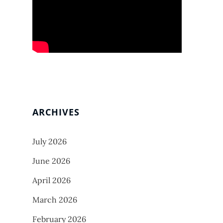
ARCHIVES
July 2026
June 2026
April 2026
March 2026
February 2026