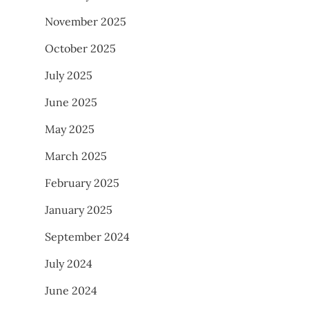
November 2025
October 2025
July 2025
June 2025
May 2025
March 2025
February 2025
January 2025
September 2024
July 2024
June 2024