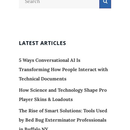
Search
for:
LATEST ARTICLES
5 Ways Conversational AI Is
Transforming How People Interact with
Technical Documents
How Science and Technology Shape Pro
Player Skins & Loadouts
The Rise of Smart Solutions: Tools Used
by Bed Bug Exterminator Professionals
in Buffalo NY