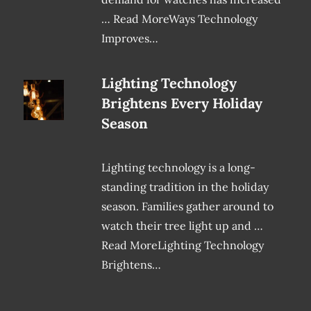
… Read MoreWays Technology
Improves…
Lighting Technology
Brightens Every Holiday
Season
Lighting technology is a long-
standing tradition in the holiday
season. Families gather around to
watch their tree light up and …
Read MoreLighting Technology
Brightens…