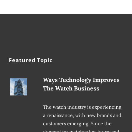
Featured Topic
Ways Technology Improves
The Watch Business
The watch industry is experiencing
a renaissance, with new brands and
customers emerging. Since the
demand for watches has increased