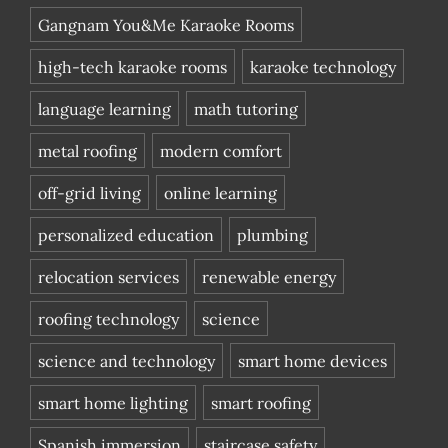
Gangnam You&Me Karaoke Rooms
high-tech karaoke rooms
karaoke technology
language learning
math tutoring
metal roofing
modern comfort
off-grid living
online learning
personalized education
plumbing
relocation services
renewable energy
roofing technology
science
science and technology
smart home devices
smart home lighting
smart roofing
Spanish immersion
staircase safety