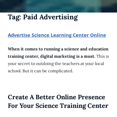
Tag:
Paid Advertising
Advertise Science Learning Center Online
When it comes to running a science and education
training center, digital marketing is a must.
This is
your secret to outdoing the teachers at your local
school. But it can be complicated.
Create A Better Online Presence
For Your Science Training Center