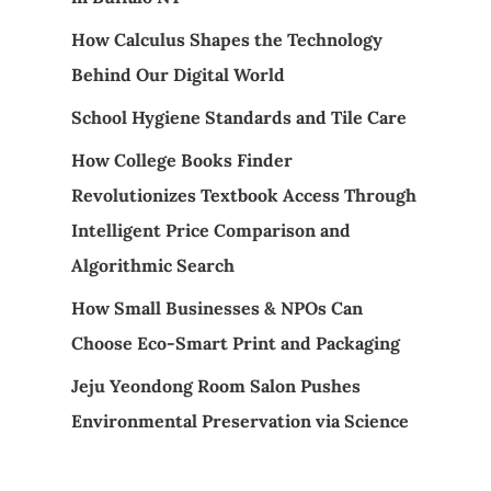
How Calculus Shapes the Technology
Behind Our Digital World
School Hygiene Standards and Tile Care
How College Books Finder
Revolutionizes Textbook Access Through
Intelligent Price Comparison and
Algorithmic Search
How Small Businesses & NPOs Can
Choose Eco-Smart Print and Packaging
Jeju Yeondong Room Salon Pushes
Environmental Preservation via Science