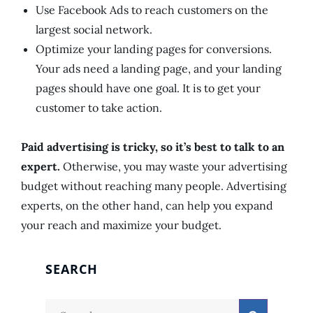
Use Facebook Ads to reach customers on the
largest social network.
Optimize your landing pages for conversions.
Your ads need a landing page, and your landing
pages should have one goal. It is to get your
customer to take action.
Paid advertising is tricky, so it’s best to talk to an
expert.
Otherwise, you may waste your advertising
budget without reaching many people. Advertising
experts, on the other hand, can help you expand
your reach and maximize your budget.
SEARCH
Search