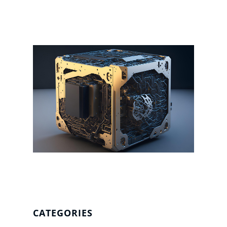
CATEGORIES