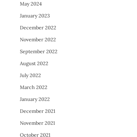
May 2024
January 2023
December 2022
November 2022
September 2022
August 2022
July 2022
March 2022
January 2022
December 2021
November 2021
October 2021