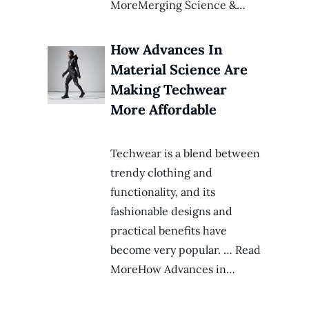
MoreMerging Science &…
How Advances In
Material Science Are
Making Techwear
More Affordable
Techwear is a blend between
trendy clothing and
functionality, and its
fashionable designs and
practical benefits have
become very popular. … Read
MoreHow Advances in…