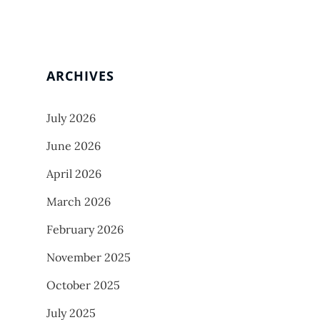
ARCHIVES
July 2026
June 2026
April 2026
March 2026
February 2026
November 2025
October 2025
July 2025