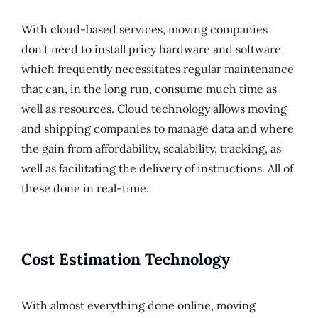
With cloud-based services, moving companies
don’t need to install pricy hardware and software
which frequently necessitates regular maintenance
that can, in the long run, consume much time as
well as resources. Cloud technology allows moving
and shipping companies to manage data and where
the gain from affordability, scalability, tracking, as
well as facilitating the delivery of instructions. All of
these done in real-time.
Cost Estimation Technology
With almost everything done online, moving