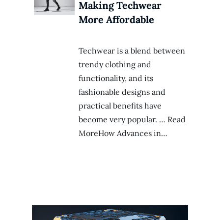
Making Techwear
More Affordable
Techwear is a blend between
trendy clothing and
functionality, and its
fashionable designs and
practical benefits have
become very popular. … Read
MoreHow Advances in…