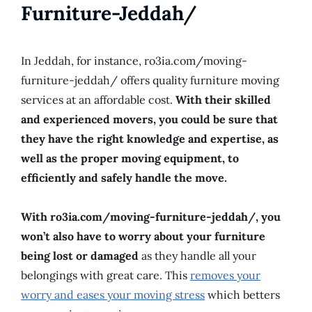
Furniture-Jeddah/
In Jeddah, for instance, ro3ia.com/moving-
furniture-jeddah/ offers quality furniture moving
services at an affordable cost.
With their skilled
and experienced movers, you could be sure that
they have the right knowledge and expertise, as
well as the proper moving equipment, to
efficiently and safely handle the move.
With ro3ia.com/moving-furniture-jeddah/, you
won’t also have to worry about your furniture
being lost or damaged
as they handle all your
belongings with great care. This
removes your
worry and eases your moving stress
which betters