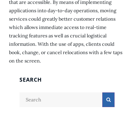
that are accessible. By means of implementing
applications into day-to-day operations, moving
services could greatly better customer relations
which allows immediate access to real-time
tracking features as well as crucial logistical
information. With the use of apps, clients could
book, change, or cancel relocations with a few taps
on the screen.
SEARCH
Search
Search
for: