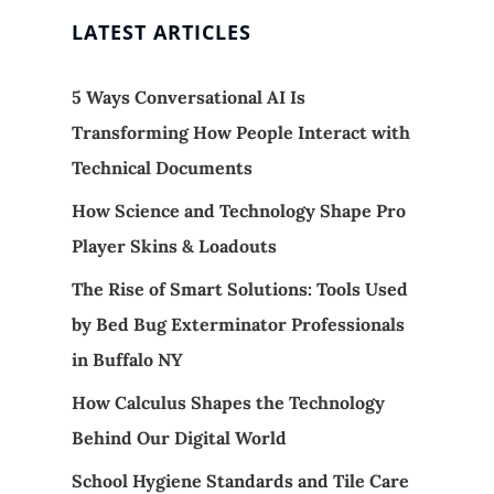
LATEST ARTICLES
5 Ways Conversational AI Is
Transforming How People Interact with
Technical Documents
How Science and Technology Shape Pro
Player Skins & Loadouts
The Rise of Smart Solutions: Tools Used
by Bed Bug Exterminator Professionals
in Buffalo NY
How Calculus Shapes the Technology
Behind Our Digital World
School Hygiene Standards and Tile Care