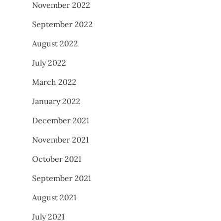
November 2022
September 2022
August 2022
July 2022
March 2022
January 2022
December 2021
November 2021
October 2021
September 2021
August 2021
July 2021