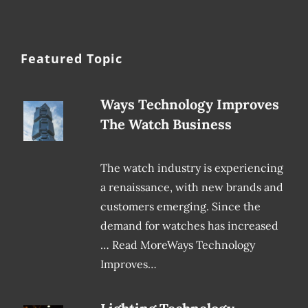
Featured Topic
Ways Technology Improves
The Watch Business
The watch industry is experiencing
a renaissance, with new brands and
customers emerging. Since the
demand for watches has increased
… Read MoreWays Technology
Improves…