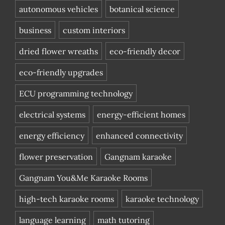
autonomous vehicles
botanical science
business
custom interiors
dried flower wreaths
eco-friendly decor
eco-friendly upgrades
ECU programming technology
electrical systems
energy-efficient homes
energy efficiency
enhanced connectivity
flower preservation
Gangnam karaoke
Gangnam You&Me Karaoke Rooms
high-tech karaoke rooms
karaoke technology
language learning
math tutoring