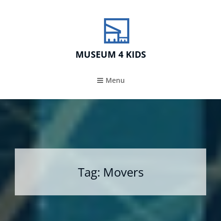
MUSEUM 4 KIDS
Menu
Tag:
Movers