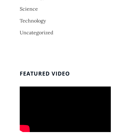
Science
Technology
Uncategorized
FEATURED VIDEO