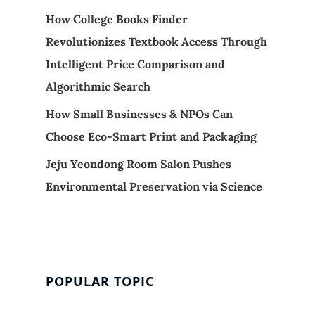
How College Books Finder
Revolutionizes Textbook Access Through
Intelligent Price Comparison and
Algorithmic Search
How Small Businesses & NPOs Can
Choose Eco-Smart Print and Packaging
Jeju Yeondong Room Salon Pushes
Environmental Preservation via Science
POPULAR TOPIC