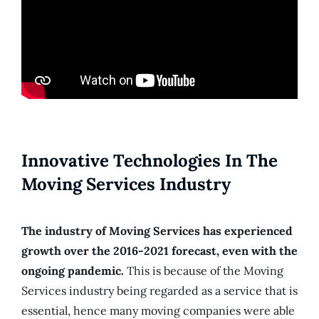
Innovative Technologies In The
Moving Services Industry
The industry of Moving Services has experienced
growth over the 2016-2021 forecast, even with the
ongoing pandemic.
This is because of the Moving
Services industry being regarded as a service that is
essential, hence many moving companies were able