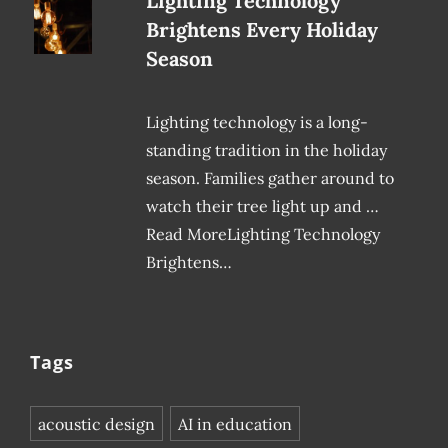
Lighting Technology
Brightens Every Holiday
Season
Lighting technology is a long-
standing tradition in the holiday
season. Families gather around to
watch their tree light up and …
Read MoreLighting Technology
Brightens…
Tags
acoustic design
AI in education