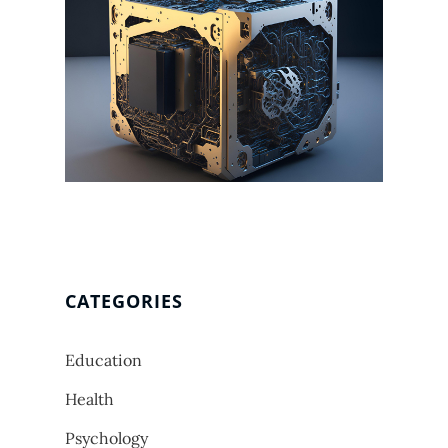
CATEGORIES
Education
Health
Psychology