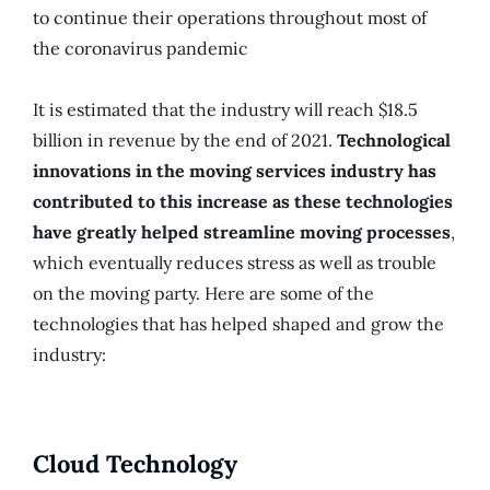
to continue their operations throughout most of
the coronavirus pandemic
It is estimated that the industry will reach $18.5
billion in revenue by the end of 2021.
Technological
innovations in the moving services industry has
contributed to this increase as these technologies
have greatly helped streamline moving processes
,
which eventually reduces stress as well as trouble
on the moving party. Here are some of the
technologies that has helped shaped and grow the
industry:
Cloud Technology