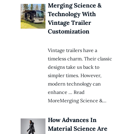
Merging Science &
Technology With
Vintage Trailer
Customization
Vintage trailers have a
timeless charm. Their classic
designs take us back to
simpler times. However,
modern technology can
enhance … Read
MoreMerging Science &…
How Advances In
Material Science Are