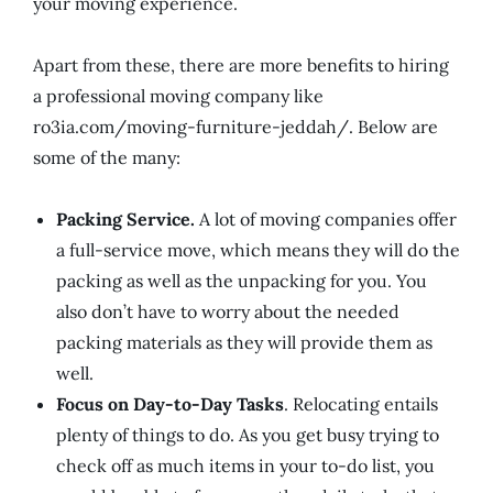
your moving experience.
Apart from these, there are more benefits to hiring
a professional moving company like
ro3ia.com/moving-furniture-jeddah/. Below are
some of the many:
Packing Service.
A lot of moving companies offer
a full-service move, which means they will do the
packing as well as the unpacking for you. You
also don’t have to worry about the needed
packing materials as they will provide them as
well.
Focus on Day-to-Day Tasks
. Relocating entails
plenty of things to do. As you get busy trying to
check off as much items in your to-do list, you