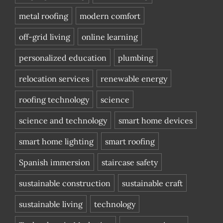
metal roofing
modern comfort
off-grid living
online learning
personalized education
plumbing
relocation services
renewable energy
roofing technology
science
science and technology
smart home devices
smart home lighting
smart roofing
Spanish immersion
staircase safety
sustainable construction
sustainable craft
sustainable living
technology