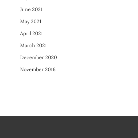
June 2021
May 2021
April 2021
March 2021
December 2020
November 2016