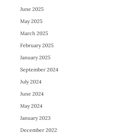
June 2025
May 2025
March 2025
February 2025
January 2025
September 2024
July 2024
June 2024
May 2024
January 2023
December 2022