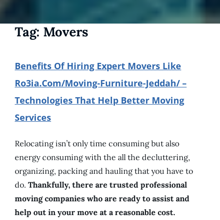
Tag:
Movers
Benefits Of Hiring Expert Movers Like
Ro3ia.com/moving-Furniture-Jeddah/ –
Technologies That Help Better Moving
Services
Relocating isn’t only time consuming but also
energy consuming with the all the decluttering,
organizing, packing and hauling that you have to
do.
Thankfully, there are trusted professional
moving companies who are ready to assist and
help out in your move at a reasonable cost.