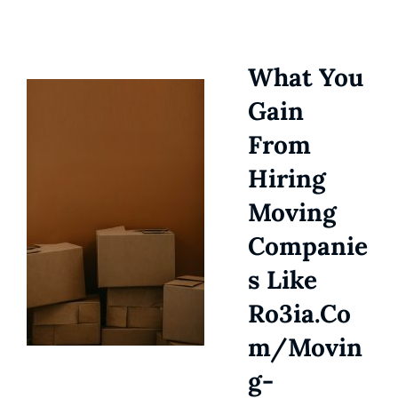
What You
Gain
From
Hiring
Moving
Companie
S Like
Ro3ia.co
M/movin
G-