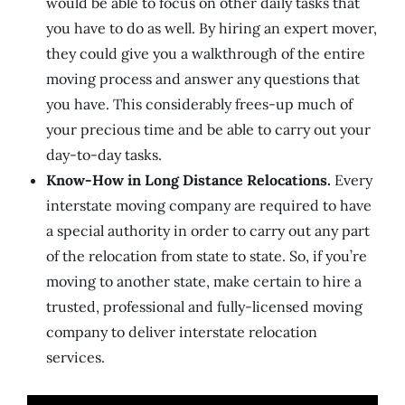
would be able to focus on other daily tasks that
you have to do as well. By hiring an expert mover,
they could give you a walkthrough of the entire
moving process and answer any questions that
you have. This considerably frees-up much of
your precious time and be able to carry out your
day-to-day tasks.
Know-How in Long Distance Relocations.
Every
interstate moving company are required to have
a special authority in order to carry out any part
of the relocation from state to state. So, if you’re
moving to another state, make certain to hire a
trusted, professional and fully-licensed moving
company to deliver interstate relocation
services.