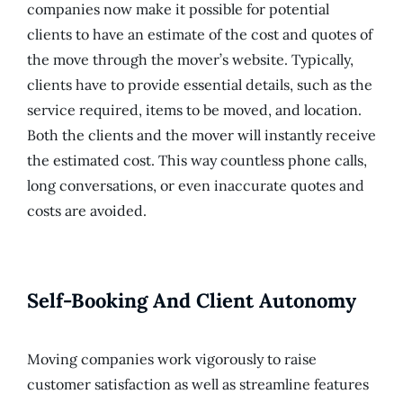
companies now make it possible for potential
clients to have an estimate of the cost and quotes of
the move through the mover’s website. Typically,
clients have to provide essential details, such as the
service required, items to be moved, and location.
Both the clients and the mover will instantly receive
the estimated cost. This way countless phone calls,
long conversations, or even inaccurate quotes and
costs are avoided.
Self-Booking And Client Autonomy
Moving companies work vigorously to raise
customer satisfaction as well as streamline features