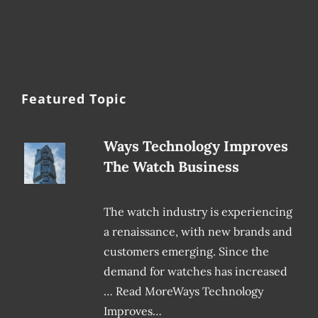
Featured Topic
Ways Technology Improves
The Watch Business
The watch industry is experiencing
a renaissance, with new brands and
customers emerging. Since the
demand for watches has increased
… Read MoreWays Technology
Improves…