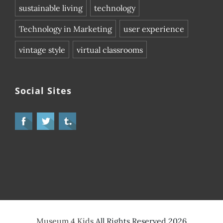
sustainable living
technology
Technology in Marketing
user experience
vintage style
virtual classrooms
Social Sites
Museum 4 Kids
All Rights Reserved 2026