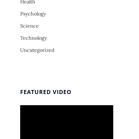
Health
Psychology
Science
Technology
Uncategorized
FEATURED VIDEO