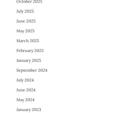
October 2025
July 2025
June 2025
May 2025
March 2025
February 2025
January 2025
September 2024
July 2024
June 2024
May 2024
January 2023