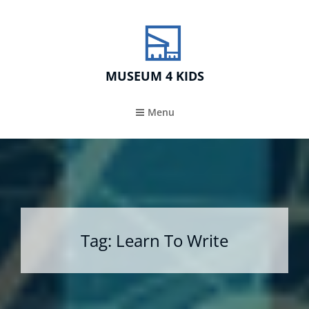
MUSEUM 4 KIDS
Menu
Tag:
Learn To Write