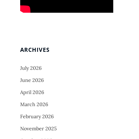
ARCHIVES
July 2026
June 2026
April 2026
March 2026
February 2026
November 2025