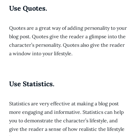
Use Quotes.
Quotes are a great way of adding personality to your
blog post. Quotes give the reader a glimpse into the
character’s personality. Quotes also give the reader
a window into your lifestyle.
Use Statistics.
Statistics are very effective at making a blog post
more engaging and informative. Statistics can help
you to demonstrate the character’s lifestyle, and
give the reader a sense of how realistic the lifestyle