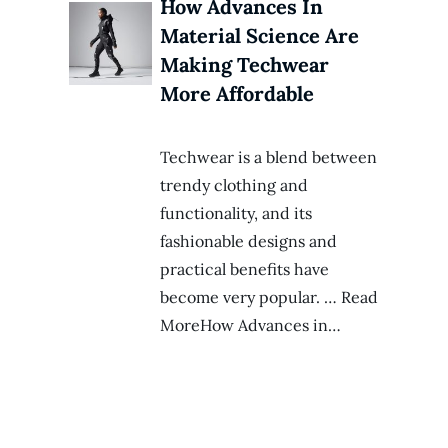
How Advances In
Material Science Are
Making Techwear
More Affordable
Techwear is a blend between
trendy clothing and
functionality, and its
fashionable designs and
practical benefits have
become very popular. … Read
MoreHow Advances in…