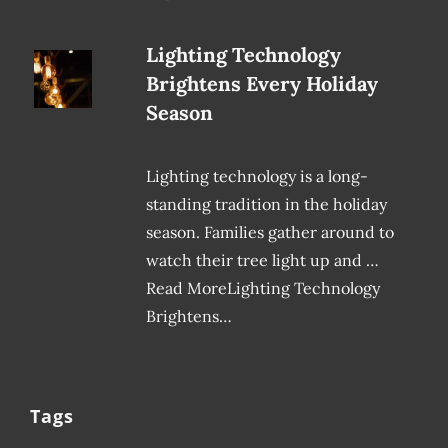
Lighting Technology
Brightens Every Holiday
Season
Lighting technology is a long-
standing tradition in the holiday
season. Families gather around to
watch their tree light up and …
Read MoreLighting Technology
Brightens…
Tags