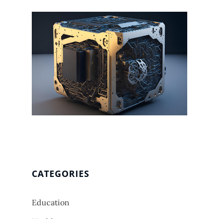
CATEGORIES
Education