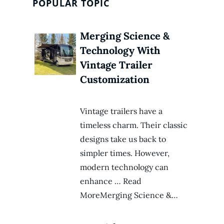
POPULAR TOPIC
Merging Science &
Technology With
Vintage Trailer
Customization
Vintage trailers have a
timeless charm. Their classic
designs take us back to
simpler times. However,
modern technology can
enhance … Read
MoreMerging Science &…