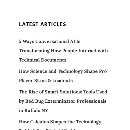
LATEST ARTICLES
5 Ways Conversational AI Is
Transforming How People Interact with
Technical Documents
How Science and Technology Shape Pro
Player Skins & Loadouts
The Rise of Smart Solutions: Tools Used
by Bed Bug Exterminator Professionals
in Buffalo NY
How Calculus Shapes the Technology