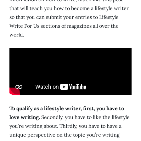
that will teach you how to become a lifestyle writer
so that you can submit your entries to Lifestyle
Write For Us sections of magazines all over the
world.
To qualify as a lifestyle writer, first, you have to
love writing.
Secondly, you have to like the lifestyle
you’re writing about. Thirdly, you have to have a
unique perspective on the topic you’re writing