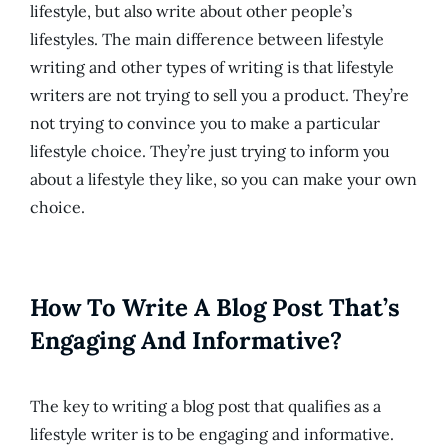
lifestyle, but also write about other people’s
lifestyles. The main difference between lifestyle
writing and other types of writing is that lifestyle
writers are not trying to sell you a product. They’re
not trying to convince you to make a particular
lifestyle choice. They’re just trying to inform you
about a lifestyle they like, so you can make your own
choice.
How To Write A Blog Post That’s
Engaging And Informative?
The key to writing a blog post that qualifies as a
lifestyle writer is to be engaging and informative.