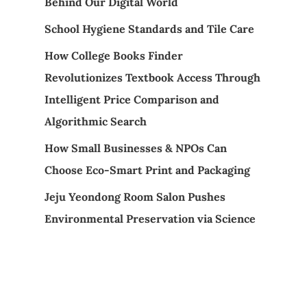
Behind Our Digital World
School Hygiene Standards and Tile Care
How College Books Finder
Revolutionizes Textbook Access Through
Intelligent Price Comparison and
Algorithmic Search
How Small Businesses & NPOs Can
Choose Eco-Smart Print and Packaging
Jeju Yeondong Room Salon Pushes
Environmental Preservation via Science