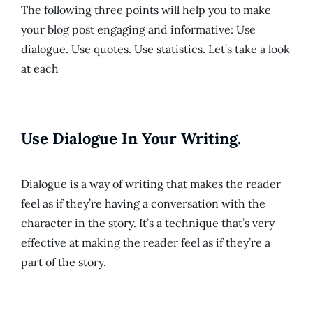
The following three points will help you to make
your blog post engaging and informative: Use
dialogue. Use quotes. Use statistics. Let’s take a look
at each
Use Dialogue In Your Writing.
Dialogue is a way of writing that makes the reader
feel as if they’re having a conversation with the
character in the story. It’s a technique that’s very
effective at making the reader feel as if they’re a
part of the story.