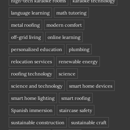
high-tech karaoke rooms
karaoke technology
language learning
math tutoring
metal roofing
modern comfort
off-grid living
online learning
personalized education
plumbing
relocation services
renewable energy
roofing technology
science
science and technology
smart home devices
smart home lighting
smart roofing
Spanish immersion
staircase safety
sustainable construction
sustainable craft