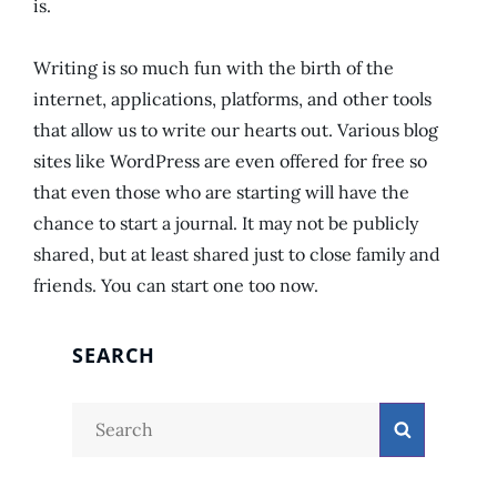
is.
Writing is so much fun with the birth of the
internet, applications, platforms, and other tools
that allow us to write our hearts out. Various blog
sites like WordPress are even offered for free so
that even those who are starting will have the
chance to start a journal. It may not be publicly
shared, but at least shared just to close family and
friends. You can start one too now.
SEARCH
Search
Search
for: