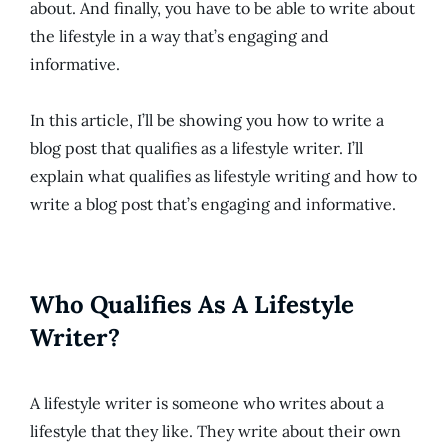
about. And finally, you have to be able to write about
the lifestyle in a way that’s engaging and
informative.
In this article, I’ll be showing you how to write a
blog post that qualifies as a lifestyle writer. I’ll
explain what qualifies as lifestyle writing and how to
write a blog post that’s engaging and informative.
Who Qualifies As A Lifestyle
Writer?
A lifestyle writer is someone who writes about a
lifestyle that they like. They write about their own