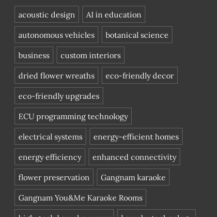
acoustic design
AI in education
autonomous vehicles
botanical science
business
custom interiors
dried flower wreaths
eco-friendly decor
eco-friendly upgrades
ECU programming technology
electrical systems
energy-efficient homes
energy efficiency
enhanced connectivity
flower preservation
Gangnam karaoke
Gangnam You&Me Karaoke Rooms