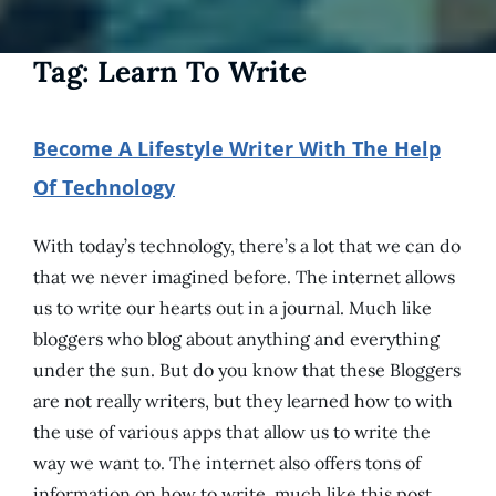
Tag:
Learn To Write
Become A Lifestyle Writer With The Help
Of Technology
With today’s technology, there’s a lot that we can do
that we never imagined before. The internet allows
us to write our hearts out in a journal. Much like
bloggers who blog about anything and everything
under the sun. But do you know that these Bloggers
are not really writers, but they learned how to with
the use of various apps that allow us to write the
way we want to. The internet also offers tons of
information on how to write, much like this post