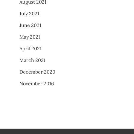
August 2021
July 2021
June 2021
May 2021
April 2021
March 2021
December 2020
November 2016