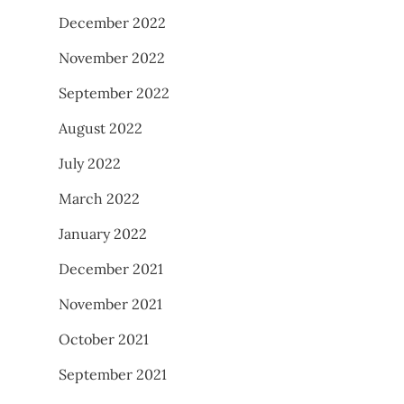
December 2022
November 2022
September 2022
August 2022
July 2022
March 2022
January 2022
December 2021
November 2021
October 2021
September 2021