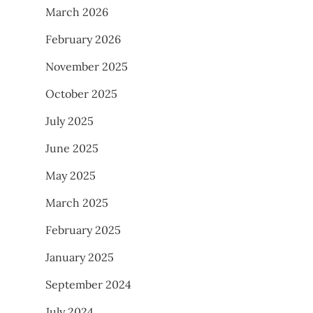
March 2026
February 2026
November 2025
October 2025
July 2025
June 2025
May 2025
March 2025
February 2025
January 2025
September 2024
July 2024