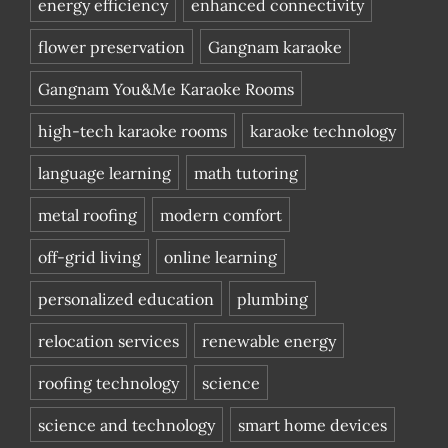
energy efficiency
enhanced connectivity
flower preservation
Gangnam karaoke
Gangnam You&Me Karaoke Rooms
high-tech karaoke rooms
karaoke technology
language learning
math tutoring
metal roofing
modern comfort
off-grid living
online learning
personalized education
plumbing
relocation services
renewable energy
roofing technology
science
science and technology
smart home devices