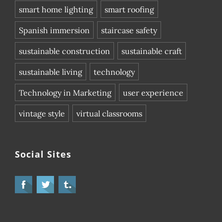
smart home lighting
smart roofing
Spanish immersion
staircase safety
sustainable construction
sustainable craft
sustainable living
technology
Technology in Marketing
user experience
vintage style
virtual classrooms
Social Sites