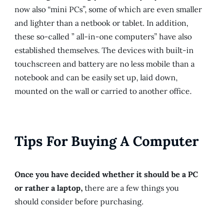
now also “mini PCs”, some of which are even smaller
and lighter than a netbook or tablet. In addition,
these so-called ” all-in-one computers” have also
established themselves. The devices with built-in
touchscreen and battery are no less mobile than a
notebook and can be easily set up, laid down,
mounted on the wall or carried to another office.
Tips For Buying A Computer
Once you have decided whether it should be a PC
or rather a laptop,
there are a few things you
should consider before purchasing.