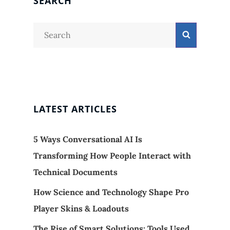
SEARCH
Search
Search
for:
LATEST ARTICLES
5 Ways Conversational AI Is
Transforming How People Interact with
Technical Documents
How Science and Technology Shape Pro
Player Skins & Loadouts
The Rise of Smart Solutions: Tools Used