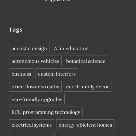
Tags
acoustic design
AI in education
autonomous vehicles
botanical science
business
custom interiors
dried flower wreaths
eco-friendly decor
eco-friendly upgrades
ECU programming technology
electrical systems
energy-efficient homes