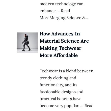
modern technology can
enhance … Read
MoreMerging Science &…
How Advances In
Material Science Are
Making Techwear
More Affordable
Techwear is a blend between
trendy clothing and
functionality, and its
fashionable designs and
practical benefits have
become very popular. … Read