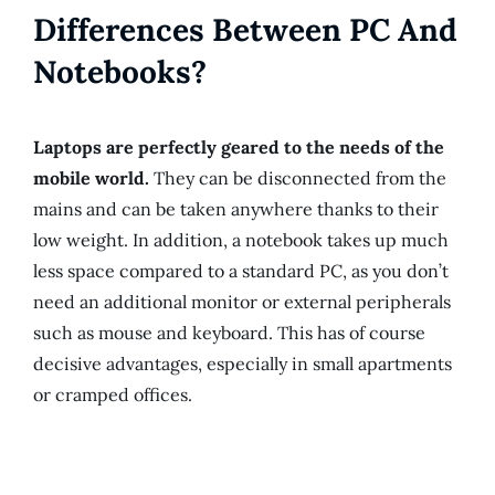
Differences Between PC And
Notebooks?
Laptops are perfectly geared to the needs of the
mobile world.
They can be disconnected from the
mains and can be taken anywhere thanks to their
low weight. In addition, a notebook takes up much
less space compared to a standard PC, as you don’t
need an additional monitor or external peripherals
such as mouse and keyboard. This has of course
decisive advantages, especially in small apartments
or cramped offices.