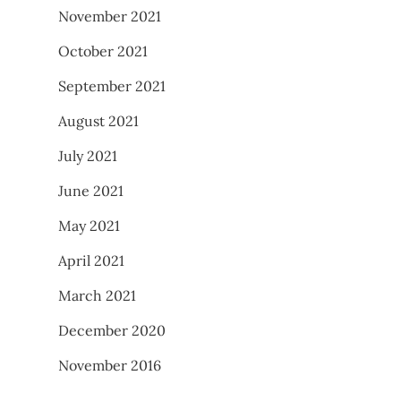
November 2021
October 2021
September 2021
August 2021
July 2021
June 2021
May 2021
April 2021
March 2021
December 2020
November 2016