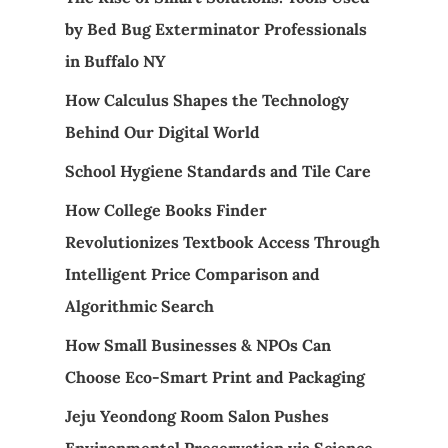
by Bed Bug Exterminator Professionals
in Buffalo NY
How Calculus Shapes the Technology
Behind Our Digital World
School Hygiene Standards and Tile Care
How College Books Finder
Revolutionizes Textbook Access Through
Intelligent Price Comparison and
Algorithmic Search
How Small Businesses & NPOs Can
Choose Eco-Smart Print and Packaging
Jeju Yeondong Room Salon Pushes
Environmental Preservation via Science