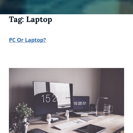
Tag:
Laptop
PC Or Laptop?