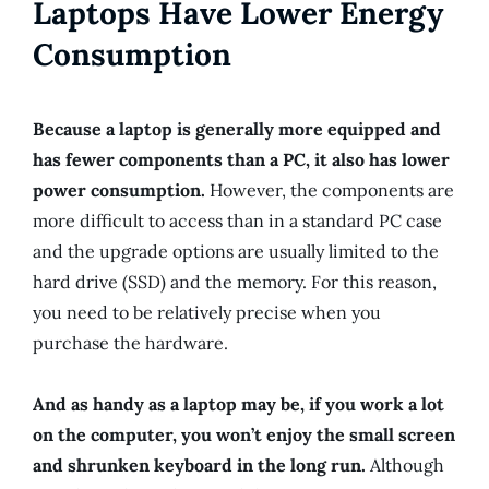
Laptops Have Lower Energy
Consumption
Because a laptop is generally more equipped and
has fewer components than a PC, it also has lower
power consumption.
However, the components are
more difficult to access than in a standard PC case
and the upgrade options are usually limited to the
hard drive (SSD) and the memory. For this reason,
you need to be relatively precise when you
purchase the hardware.
And as handy as a laptop may be, if you work a lot
on the computer, you won’t enjoy the small screen
and shrunken keyboard in the long run.
Although