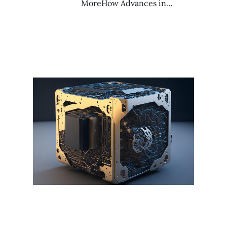
MoreHow Advances in…