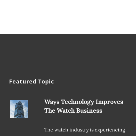
Featured Topic
Ways Technology Improves
The Watch Business
The watch industry is experiencing