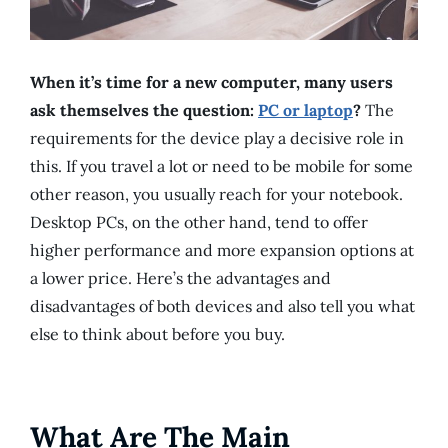
When it’s time for a new computer, many users
ask themselves the question:
PC or laptop
?
The
requirements for the device play a decisive role in
this. If you travel a lot or need to be mobile for some
other reason, you usually reach for your notebook.
Desktop PCs, on the other hand, tend to offer
higher performance and more expansion options at
a lower price. Here’s the advantages and
disadvantages of both devices and also tell you what
else to think about before you buy.
What Are The Main