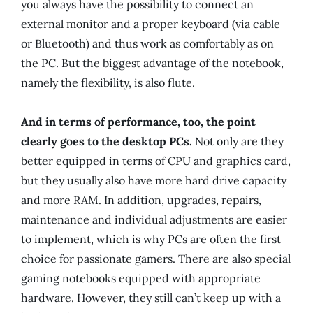
you always have the possibility to connect an
external monitor and a proper keyboard (via cable
or Bluetooth) and thus work as comfortably as on
the PC. But the biggest advantage of the notebook,
namely the flexibility, is also flute.
And in terms of performance, too, the point
clearly goes to the desktop PCs.
Not only are they
better equipped in terms of CPU and graphics card,
but they usually also have more hard drive capacity
and more RAM. In addition, upgrades, repairs,
maintenance and individual adjustments are easier
to implement, which is why PCs are often the first
choice for passionate gamers. There are also special
gaming notebooks equipped with appropriate
hardware. However, they still can’t keep up with a