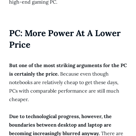
high-end gaming PC.
PC: More Power At A Lower
Price
But one of the most striking arguments for the PC
is certainly the price.
Because even though
notebooks are relatively cheap to get these days,
PCs with comparable performance are still much
cheaper.
Due to technological progress, however, the
boundaries between desktop and laptop are
becoming increasingly blurred anyway.
There are