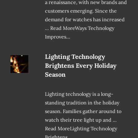
a renaissance, with new brands and
customers emerging. Since the
demand for watches has increased
… Read MoreWays Technology
Improves…
Lighting Technology
Brightens Every Holiday
Season
Lighting technology is a long-
standing tradition in the holiday
season. Families gather around to
watch their tree light up and …
Read MoreLighting Technology
Brightens…