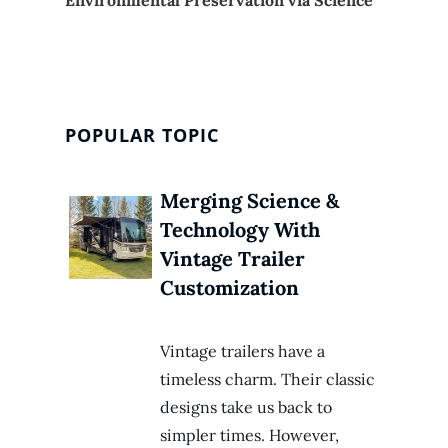
POPULAR TOPIC
Merging Science &
Technology With
Vintage Trailer
Customization
Vintage trailers have a
timeless charm. Their classic
designs take us back to
simpler times. However,