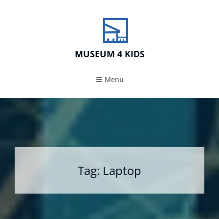
MUSEUM 4 KIDS
Menu
Tag:
Laptop