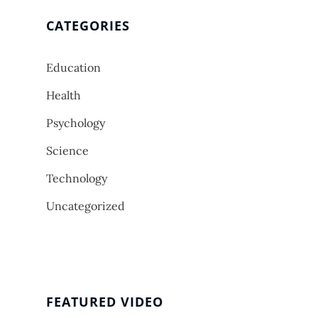
CATEGORIES
Education
Health
Psychology
Science
Technology
Uncategorized
FEATURED VIDEO