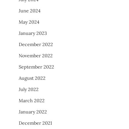
June 2024
May 2024
January 2023
December 2022
November 2022
September 2022
August 2022
July 2022
March 2022
January 2022
December 2021