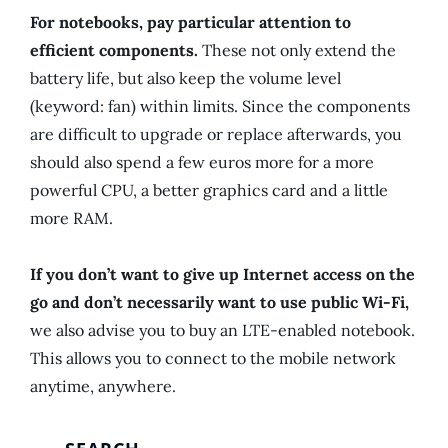
For notebooks, pay particular attention to
efficient components.
These not only extend the
battery life, but also keep the volume level
(keyword: fan) within limits. Since the components
are difficult to upgrade or replace afterwards, you
should also spend a few euros more for a more
powerful CPU, a better graphics card and a little
more RAM.
If you don’t want to give up Internet access on the
go and don’t necessarily want to use public Wi-Fi,
we also advise you to buy an LTE-enabled notebook.
This allows you to connect to the mobile network
anytime, anywhere.