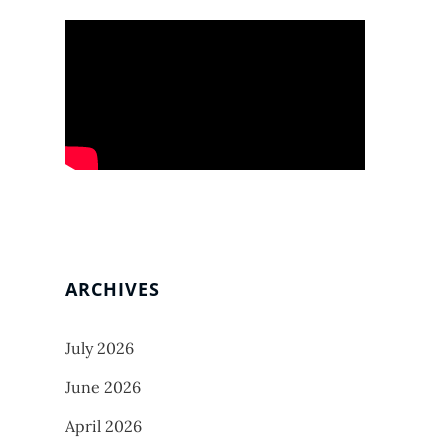
ARCHIVES
July 2026
June 2026
April 2026