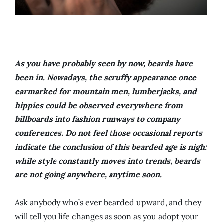
As you have probably seen by now, beards have
been in. Nowadays, the scruffy appearance once
earmarked for mountain men, lumberjacks, and
hippies could be observed everywhere from
billboards into fashion runways to company
conferences. Do not feel those occasional reports
indicate the conclusion of this bearded age is nigh:
while style constantly moves into trends, beards
are not going anywhere, anytime soon.
Ask anybody who’s ever bearded upward, and they
will tell you life changes as soon as you adopt your