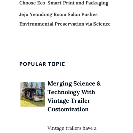
Choose Eco-Smart Print and Packaging
Jeju Yeondong Room Salon Pushes
Environmental Preservation via Science
POPULAR TOPIC
Merging Science &
Technology With
Vintage Trailer
Customization
Vintage trailers have a