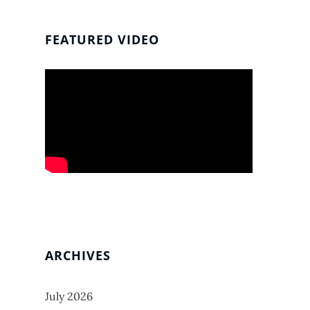
FEATURED VIDEO
ARCHIVES
July 2026