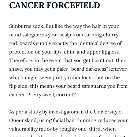
CANCER FORCEFIELD
Sunburns suck. But like the way the hair in your
mind safeguards your scalp from turning cherry
red, beards supply exactly the identical degree of
protection on your lips, chin, and upper lipgloss.
Therefore, in the event that you get burnt out, then
shave, you may get a paler “beard darkness” leftover,
which might seem pretty ridiculous… but on the
flip side, this means your beard safeguards you from
cancer. Pretty swell, correct?
As per a study by investigators in the University of
Queensland, using facial hair thinning reduces your
vulnerability ratios by roughly one-third, when