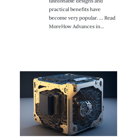
fashionable designs and
practical benefits have
become very popular. … Read
MoreHow Advances in…