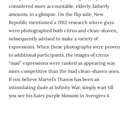
considered more accountable, elderly, fatherly
amounts, in a glimpse. On the flip side, New
Republic mentioned a 2012 research where guys
were photographed both citrus and clean-shaven,
subsequently advised to make a variety of
expressions. When these photographs were proven
to additional participants, the images of citrus
“mad” expressions were ranked as appearing way
more competitive than the mad clean-shaven ones.
If you believe Marvel’s Thanos has been an
intimidating dude at Infinity War, simply wait till
you see his hairy purple blossom in Avengers 4.