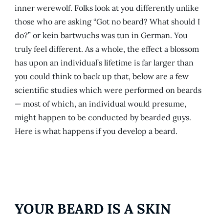
inner werewolf. Folks look at you differently unlike
those who are asking “Got no beard? What should I
do?” or kein bartwuchs was tun in German. You
truly feel different. As a whole, the effect a blossom
has upon an individual’s lifetime is far larger than
you could think to back up that, below are a few
scientific studies which were performed on beards
— most of which, an individual would presume,
might happen to be conducted by bearded guys.
Here is what happens if you develop a beard.
YOUR BEARD IS A SKIN