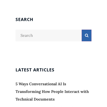
SEARCH
Search
Search
for:
LATEST ARTICLES
5 Ways Conversational AI Is
Transforming How People Interact with
Technical Documents