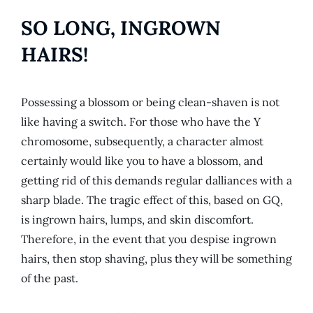
SO LONG, INGROWN
HAIRS!
Possessing a blossom or being clean-shaven is not
like having a switch. For those who have the Y
chromosome, subsequently, a character almost
certainly would like you to have a blossom, and
getting rid of this demands regular dalliances with a
sharp blade. The tragic effect of this, based on GQ,
is ingrown hairs, lumps, and skin discomfort.
Therefore, in the event that you despise ingrown
hairs, then stop shaving, plus they will be something
of the past.