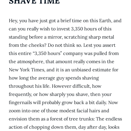
SHAVE TIME
Hey, you have just got a brief time on this Earth, and
can you really wish to invest 3,350 hours of this
standing before a mirror, scratching sharp metal
from the cheeks? Do not think so. Lest you assert
this entire “3,350 hours” company was pulled from
the atmosphere, that amount really comes in the
New York Times, and it is an unbiased estimate for
how long the average guy spends shaving
throughout his life. However difficult, how
frequently, or how sharply you shave, then your
fingernails will probably grow back a bit daily. Now
zoom into one of those modest facial hairs and
envision them as a forest of tree trunks: The endless
action of chopping down them, day after day, looks