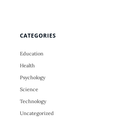
CATEGORIES
Education
Health
Psychology
Science
Technology
Uncategorized