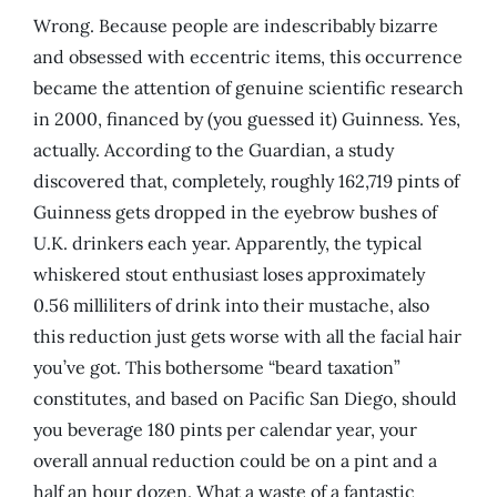
Wrong. Because people are indescribably bizarre
and obsessed with eccentric items, this occurrence
became the attention of genuine scientific research
in 2000, financed by (you guessed it) Guinness. Yes,
actually. According to the Guardian, a study
discovered that, completely, roughly 162,719 pints of
Guinness gets dropped in the eyebrow bushes of
U.K. drinkers each year. Apparently, the typical
whiskered stout enthusiast loses approximately
0.56 milliliters of drink into their mustache, also
this reduction just gets worse with all the facial hair
you’ve got. This bothersome “beard taxation”
constitutes, and based on Pacific San Diego, should
you beverage 180 pints per calendar year, your
overall annual reduction could be on a pint and a
half an hour dozen. What a waste of a fantastic