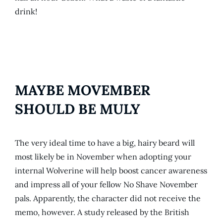
drink!
MAYBE MOVEMBER
SHOULD BE MULY
The very ideal time to have a big, hairy beard will
most likely be in November when adopting your
internal Wolverine will help boost cancer awareness
and impress all of your fellow No Shave November
pals. Apparently, the character did not receive the
memo, however. A study released by the British