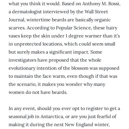
what you think it would. Based on Anthony M. Rossi,
a dermatologist interviewed by the Wall Street
Journal, wintertime beards are basically organic
scarves. According to Popular Science, these hairy
vases keep the skin under 1 degree warmer than it’s
in unprotected locations, which could seem small
but surely makes a significant impact. Some
investigators have proposed that the whole
evolutionary intention of the blossom was supposed
to maintain the face warm, even though if that was
the scenario, it makes you wonder why many
women do not have beards.
In any event, should you ever opt to register to get a
seasonal job in Antarctica, or are you just fearful of
making it during the next New England winter,