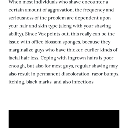
When most individuals who shave encounter a
certain amount of aggravation, the frequency and
seriousness of the problem are dependent upon
your hair and skin type (along with your shaving
ability). Since Vox points out, this really can be the
issue with office blossom sponges, because they
marginalize guys who have thicker, curlier kinds of
facial hair loss. Coping with ingrown hairs is poor
enough, but also for most guys, regular shaving may
also result in permanent discoloration, razor bumps,
itching, black marks, and also infections.