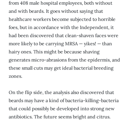
from 408 male hospital employees, both without
and with beards. It goes without saying that
healthcare workers become subjected to horrible
foes, but in accordance with the Independent, it
had been discovered that clean-shaven faces were
more likely to be carrying MRSA — yikes! — than
hairy ones. This might be because shaving
generates micro-abrasions from the epidermis, and
these small cuts may get ideal bacterial breeding
zones.
On the flip side, the analysis also discovered that
beards may have a kind of bacteria-killing-bacteria
that could possibly be developed into strong new
antibiotics. The future seems bright and citrus.