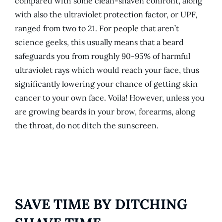
compared with some clean-shaven confront, along
with also the ultraviolet protection factor, or UPF,
ranged from two to 21. For people that aren’t
science geeks, this usually means that a beard
safeguards you from roughly 90-95% of harmful
ultraviolet rays which would reach your face, thus
significantly lowering your chance of getting skin
cancer to your own face. Voila! However, unless you
are growing beards in your brow, forearms, along
the throat, do not ditch the sunscreen.
SAVE TIME BY DITCHING