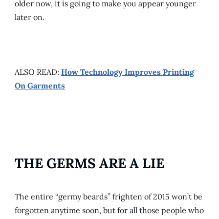
older now, it is going to make you appear younger
later on.
ALSO READ:
How Technology Improves Printing
On Garments
THE GERMS ARE A LIE
The entire “germy beards” frighten of 2015 won’t be
forgotten anytime soon, but for all those people who