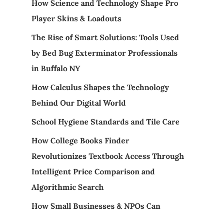
How Science and Technology Shape Pro
Player Skins & Loadouts
The Rise of Smart Solutions: Tools Used
by Bed Bug Exterminator Professionals
in Buffalo NY
How Calculus Shapes the Technology
Behind Our Digital World
School Hygiene Standards and Tile Care
How College Books Finder
Revolutionizes Textbook Access Through
Intelligent Price Comparison and
Algorithmic Search
How Small Businesses & NPOs Can