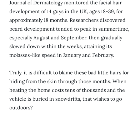
Journal of Dermatology monitored the facial hair
development of 14 guys in the UK, ages 18-39, for
approximately 18 months. Researchers discovered
beard development tended to peak in summertime,
especially August and September, then gradually
slowed down within the weeks, attaining its
molasses-like speed in January and February.
Truly, it is difficult to blame these bad little hairs for
hiding from the skin through those months. When
heating the home costs tens of thousands and the
vehicle is buried in snowdrifts, that wishes to go
outdoors?