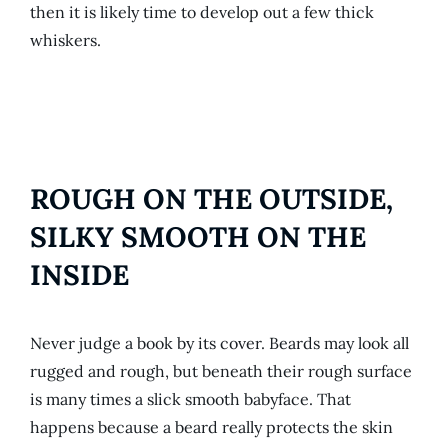
then it is likely time to develop out a few thick
whiskers.
ROUGH ON THE OUTSIDE,
SILKY SMOOTH ON THE
INSIDE
Never judge a book by its cover. Beards may look all
rugged and rough, but beneath their rough surface
is many times a slick smooth babyface. That
happens because a beard really protects the skin