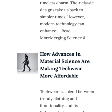
timeless charm. Their classic
designs take us back to
simpler times. However,
modern technology can
enhance … Read
MoreMerging Science &…
How Advances In
Material Science Are
Making Techwear
More Affordable
Techwear is a blend between
trendy clothing and
functionality, and its