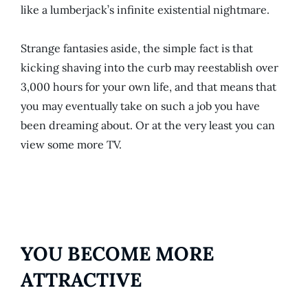
like a lumberjack’s infinite existential nightmare.
Strange fantasies aside, the simple fact is that
kicking shaving into the curb may reestablish over
3,000 hours for your own life, and that means that
you may eventually take on such a job you have
been dreaming about. Or at the very least you can
view some more TV.
YOU BECOME MORE
ATTRACTIVE