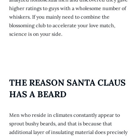
higher ratings to guys with a wholesome number of
whiskers. If you mainly need to combine the
blossoming club to accelerate your love match,
science is on your side.
THE REASON SANTA CLAUS
HAS A BEARD
Men who reside in climates constantly appear to
sprout bushy beards, and that is because that
additional layer of insulating material does precisely