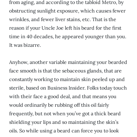
from aging, and according to the tabloid Metro, by
obstructing sunlight exposure, which causes fewer
wrinkles, and fewer liver stains, etc. That is the
reason if your Uncle Joe left his beard for the first
time in 40 decades, he appeared younger than you.
It was bizarre.
Anyhow, another variable maintaining your bearded
face smooth is that the sebaceous glands, that are
constantly working to maintain skin peeled up and
sterile, based on Business Insider. Folks today touch
with their face a good deal, and that means you
would ordinarily be rubbing off this oil fairly
frequently, but not when you’ve got a thick beard
shielding your lips and so maintaining the skin’s
oils. So while using a beard can force you to look