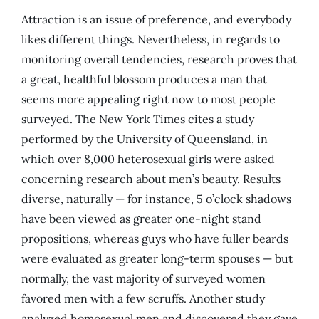
Attraction is an issue of preference, and everybody
likes different things. Nevertheless, in regards to
monitoring overall tendencies, research proves that
a great, healthful blossom produces a man that
seems more appealing right now to most people
surveyed. The New York Times cites a study
performed by the University of Queensland, in
which over 8,000 heterosexual girls were asked
concerning research about men’s beauty. Results
diverse, naturally — for instance, 5 o’clock shadows
have been viewed as greater one-night stand
propositions, whereas guys who have fuller beards
were evaluated as greater long-term spouses — but
normally, the vast majority of surveyed women
favored men with a few scruffs. Another study
analyzed homosexual men and discovered they gave