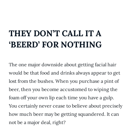
THEY DON’T CALL IT A
‘BEERD’ FOR NOTHING
The one major downside about getting facial hair
would be that food and drinks always appear to get
lost from the bushes. When you purchase a pint of
beer, then you become accustomed to wiping the
foam off your own lip each time you have a gulp.
You certainly never cease to believe about precisely
how much beer may be getting squandered. It can
not be a major deal, right?