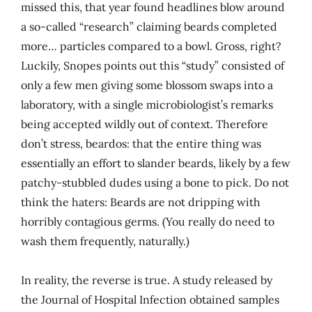
missed this, that year found headlines blow around
a so-called “research” claiming beards completed
more… particles compared to a bowl. Gross, right?
Luckily, Snopes points out this “study” consisted of
only a few men giving some blossom swaps into a
laboratory, with a single microbiologist’s remarks
being accepted wildly out of context. Therefore
don’t stress, beardos: that the entire thing was
essentially an effort to slander beards, likely by a few
patchy-stubbled dudes using a bone to pick. Do not
think the haters: Beards are not dripping with
horribly contagious germs. (You really do need to
wash them frequently, naturally.)
In reality, the reverse is true. A study released by
the Journal of Hospital Infection obtained samples