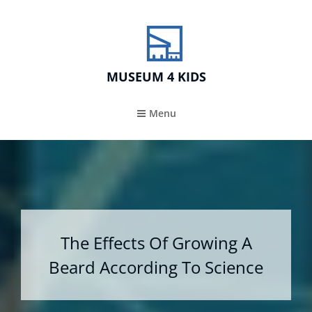
MUSEUM 4 KIDS
Menu
The Effects Of Growing A
Beard According To Science