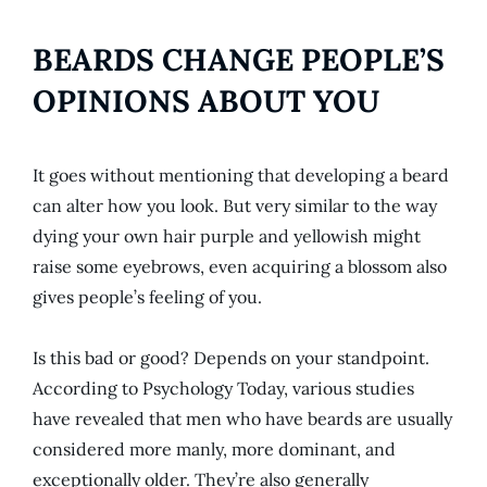
BEARDS CHANGE PEOPLE’S
OPINIONS ABOUT YOU
It goes without mentioning that developing a beard
can alter how you look. But very similar to the way
dying your own hair purple and yellowish might
raise some eyebrows, even acquiring a blossom also
gives people’s feeling of you.
Is this bad or good? Depends on your standpoint.
According to Psychology Today, various studies
have revealed that men who have beards are usually
considered more manly, more dominant, and
exceptionally older. They’re also generally