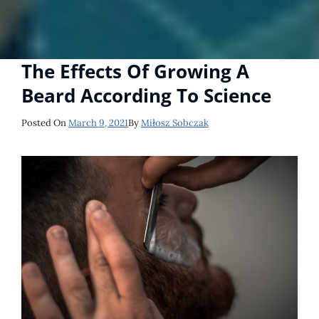
The Effects Of Growing A
Beard According To Science
Posted
Posted On
March 9, 2021
By
Miłosz Sobczak
On